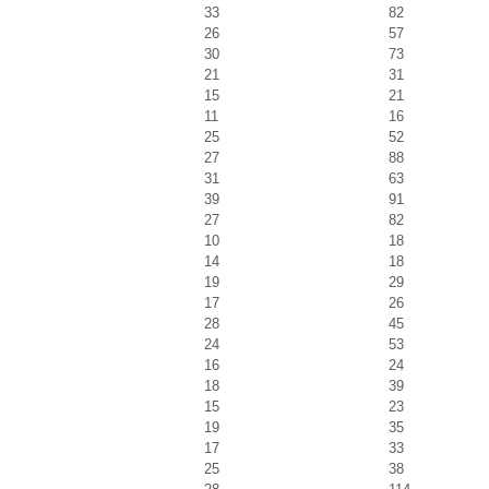
33
82
26
57
30
73
21
31
15
21
11
16
25
52
27
88
31
63
39
91
27
82
10
18
14
18
19
29
17
26
28
45
24
53
16
24
18
39
15
23
19
35
17
33
25
38