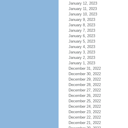
January 12, 2023
January 11, 2023
January 10, 2023
January 9, 2023
January 8, 2023
January 7, 2023
January 6, 2023
January 5, 2023
January 4, 2023
January 3, 2023
January 2, 2023
January 1, 2023
December 31, 2022
December 30, 2022
December 29, 2022
December 28, 2022
December 27, 2022
December 26, 2022
December 25, 2022
December 24, 2022
December 23, 2022
December 22, 2022
December 21, 2022