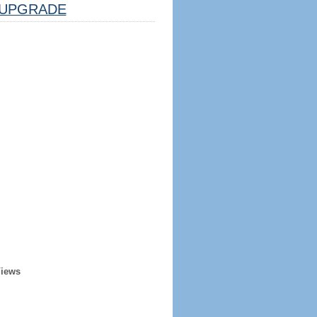
UPGRADE
Views