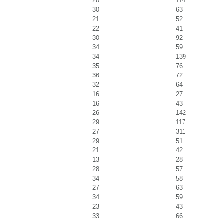
28
114
30
63
21
52
22
41
30
92
34
59
34
139
35
76
36
72
32
64
16
27
16
43
26
142
29
117
27
311
29
51
21
42
13
28
28
57
34
58
27
63
34
59
23
43
33
66