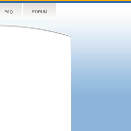
FAQ
FORUM