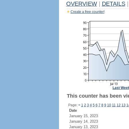
OVERVIEW
|
DETAILS
|
Create a free counter!
Last Wee
This counter has been vi
Page:
<
1
2
3
4
5
6
7
8
9
10
11
12
13
1
Date
January 15, 2023
January 14, 2023
January 13, 2023