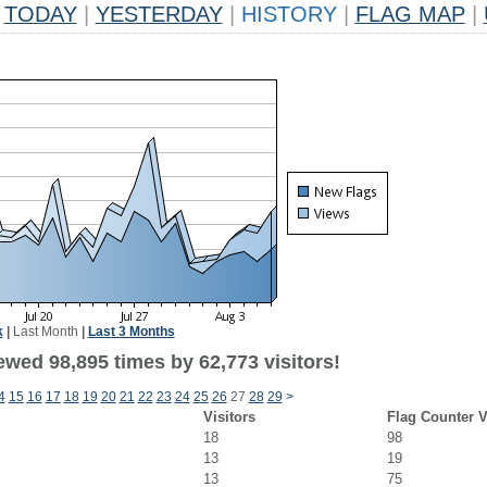
TODAY
|
YESTERDAY
|
HISTORY
|
FLAG MAP
|
k
|
Last Month
|
Last 3 Months
ewed 98,895 times by 62,773 visitors!
4
15
16
17
18
19
20
21
22
23
24
25
26
27
28
29
>
Visitors
Flag Counter 
18
98
13
19
13
75