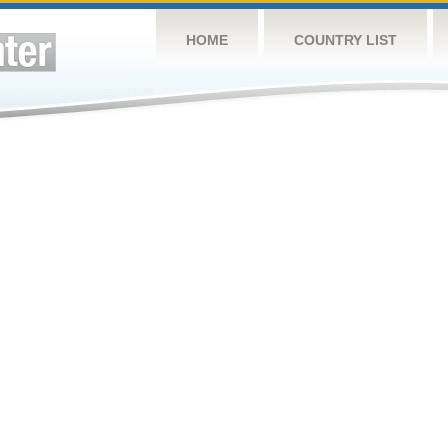
HOME
COUNTRY LIST