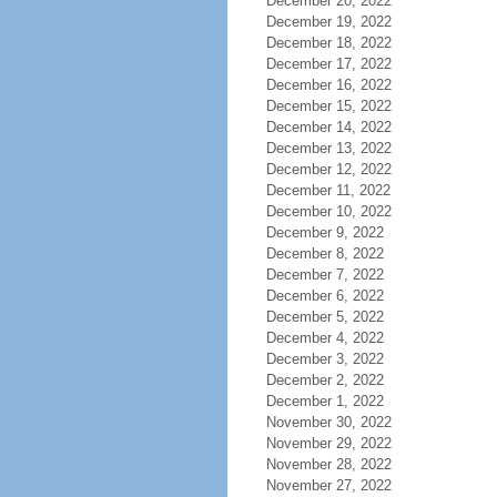
December 20, 2022
December 19, 2022
December 18, 2022
December 17, 2022
December 16, 2022
December 15, 2022
December 14, 2022
December 13, 2022
December 12, 2022
December 11, 2022
December 10, 2022
December 9, 2022
December 8, 2022
December 7, 2022
December 6, 2022
December 5, 2022
December 4, 2022
December 3, 2022
December 2, 2022
December 1, 2022
November 30, 2022
November 29, 2022
November 28, 2022
November 27, 2022