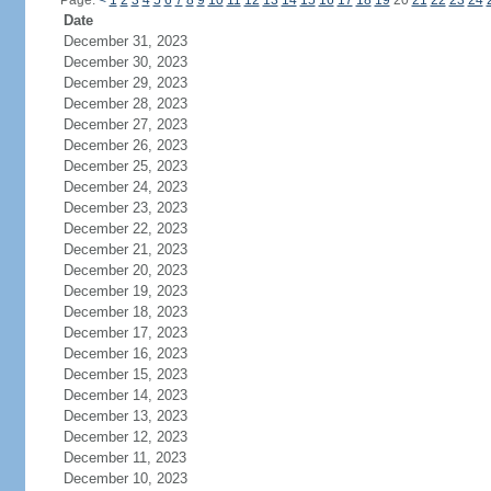
Page:
<
1
2
3
4
5
6
7
8
9
10
11
12
13
14
15
16
17
18
19
20
21
22
23
24
Date
December 31, 2023
December 30, 2023
December 29, 2023
December 28, 2023
December 27, 2023
December 26, 2023
December 25, 2023
December 24, 2023
December 23, 2023
December 22, 2023
December 21, 2023
December 20, 2023
December 19, 2023
December 18, 2023
December 17, 2023
December 16, 2023
December 15, 2023
December 14, 2023
December 13, 2023
December 12, 2023
December 11, 2023
December 10, 2023