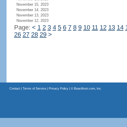
November 15, 2023
November 14, 2023
November 13, 2023
November 12, 2023
Page:
<
1
2
3
4
5
6
7
8
9
10
11
12
13
14
26
27
28
29
>
Contact
|
Terms of Service
|
Privacy Policy
| ©
Boardhost.com, Inc.