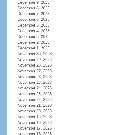
December 9, 2023
December 8, 2023
December 7, 2023
December 6, 2023
December 5, 2023
December 4, 2023
December 3, 2023
December 2, 2023
December 1, 2023
November 30, 2023
November 29, 2023
November 28, 2023
November 27, 2023
November 26, 2023
November 25, 2023
November 24, 2023
November 23, 2023
November 22, 2023
November 21, 2023
November 20, 2023
November 19, 2023
November 18, 2023
November 17, 2023
November 16, 2023