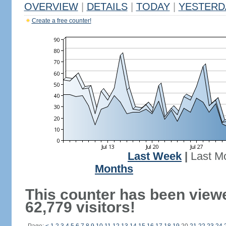
OVERVIEW
|
DETAILS
|
TODAY
|
YESTERD
Create a free counter!
Last Week
|
Last M
Months
This counter has been view
62,779 visitors!