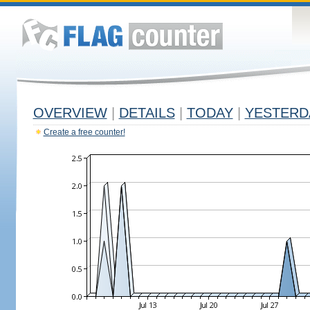
OVERVIEW
|
DETAILS
|
TODAY
|
YESTERD
Create a free counter!