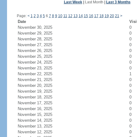
Last Week
|
Last Month
|
Last 3 Months
Page:
<
1
2
3
4
5
6
7
8
9
10
11
12
13
14
15
16
17
18
19
20
21
>
Date
Visi
November 30, 2025
0
November 29, 2025
0
November 28, 2025
0
November 27, 2025
0
November 26, 2025
0
November 25, 2025
0
November 24, 2025
0
November 23, 2025
0
November 22, 2025
1
November 21, 2025
0
November 20, 2025
0
November 19, 2025
0
November 18, 2025
0
November 17, 2025
0
November 16, 2025
0
November 15, 2025
0
November 14, 2025
0
November 13, 2025
0
November 12, 2025
0