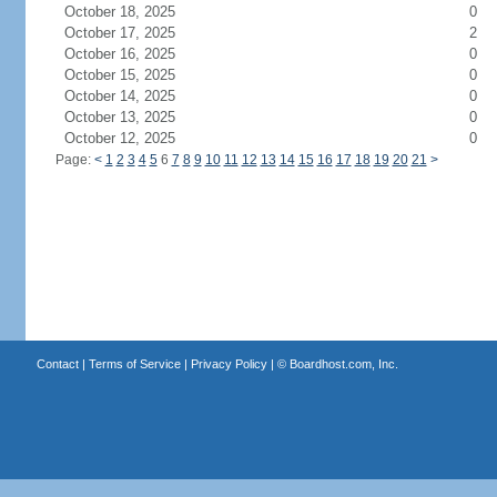
October 18, 2025
0
October 17, 2025
2
October 16, 2025
0
October 15, 2025
0
October 14, 2025
0
October 13, 2025
0
October 12, 2025
0
Page:
<
1
2
3
4
5
6
7
8
9
10
11
12
13
14
15
16
17
18
19
20
21
>
Contact
|
Terms of Service
|
Privacy Policy
| ©
Boardhost.com, Inc.