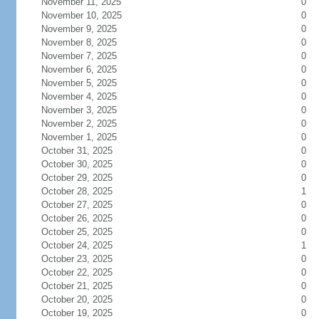
November 11, 2025
0
November 10, 2025
0
November 9, 2025
0
November 8, 2025
0
November 7, 2025
0
November 6, 2025
0
November 5, 2025
0
November 4, 2025
0
November 3, 2025
0
November 2, 2025
0
November 1, 2025
0
October 31, 2025
0
October 30, 2025
0
October 29, 2025
0
October 28, 2025
1
October 27, 2025
0
October 26, 2025
0
October 25, 2025
0
October 24, 2025
1
October 23, 2025
0
October 22, 2025
0
October 21, 2025
0
October 20, 2025
0
October 19, 2025
0