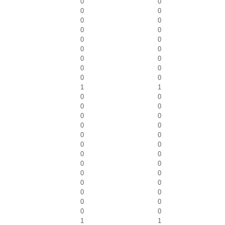
0
0
0
0
0
0
0
0
0
0
0
0
0
0
0
0
0
0
1
1
0
0
0
0
0
0
0
0
0
0
0
0
0
0
0
0
0
0
0
0
0
0
0
0
0
0
1
1