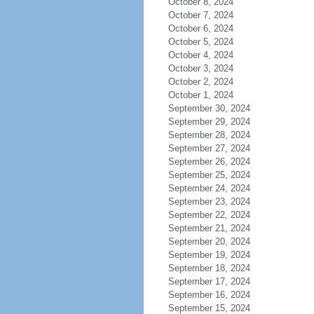
October 8, 2024
October 7, 2024
October 6, 2024
October 5, 2024
October 4, 2024
October 3, 2024
October 2, 2024
October 1, 2024
September 30, 2024
September 29, 2024
September 28, 2024
September 27, 2024
September 26, 2024
September 25, 2024
September 24, 2024
September 23, 2024
September 22, 2024
September 21, 2024
September 20, 2024
September 19, 2024
September 18, 2024
September 17, 2024
September 16, 2024
September 15, 2024