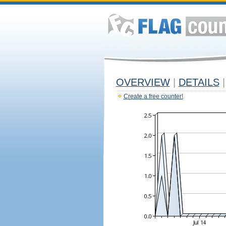
OVERVIEW
|
DETAILS
|
Create a free counter!