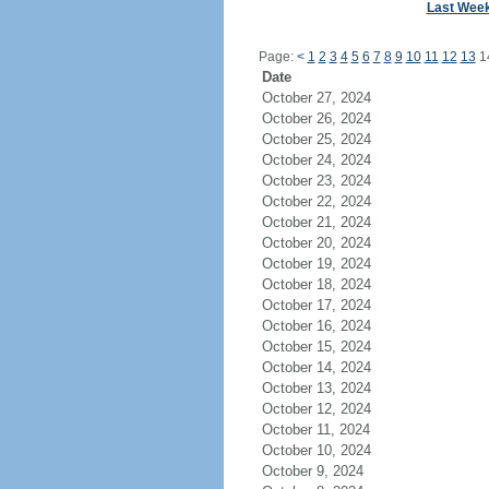
Last Wee
Page:
<
1
2
3
4
5
6
7
8
9
10
11
12
13
1
Date
October 27, 2024
October 26, 2024
October 25, 2024
October 24, 2024
October 23, 2024
October 22, 2024
October 21, 2024
October 20, 2024
October 19, 2024
October 18, 2024
October 17, 2024
October 16, 2024
October 15, 2024
October 14, 2024
October 13, 2024
October 12, 2024
October 11, 2024
October 10, 2024
October 9, 2024