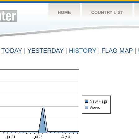
HOME
COUNTRY LIST
TODAY
|
YESTERDAY
|
HISTORY
|
FLAG MAP
|