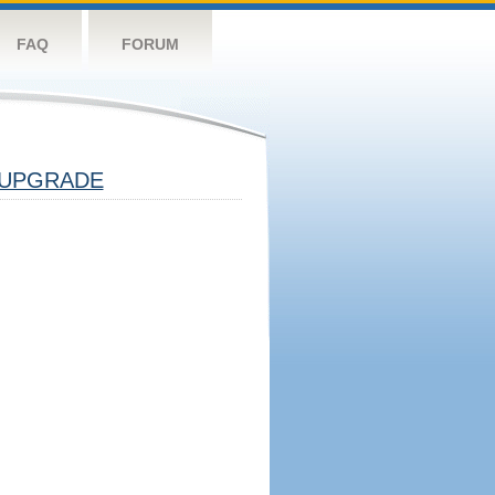
FAQ
FORUM
UPGRADE