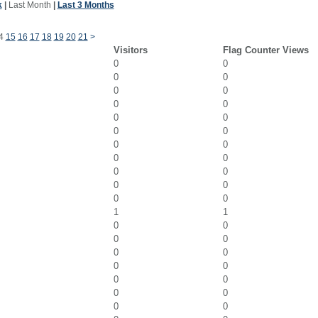
k
|
Last Month
|
Last 3 Months
4
15
16
17
18
19
20
21
>
Visitors
Flag Counter Views
0
0
0
0
0
0
0
0
0
0
0
0
0
0
0
0
0
0
0
0
0
0
1
1
0
0
0
0
0
0
0
0
0
0
0
0
0
0