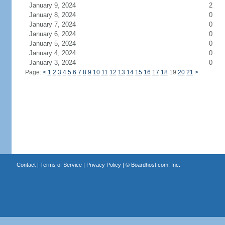
January 9, 2024
2
January 8, 2024
0
January 7, 2024
0
January 6, 2024
0
January 5, 2024
0
January 4, 2024
0
January 3, 2024
0
Page:
<
1
2
3
4
5
6
7
8
9
10
11
12
13
14
15
16
17
18
19
20
21
>
Contact
|
Terms of Service
|
Privacy Policy
| ©
Boardhost.com, Inc.