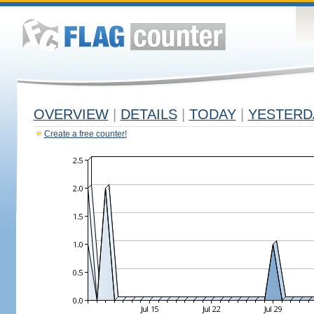
OVERVIEW
|
DETAILS
|
TODAY
|
YESTERD
Create a free counter!