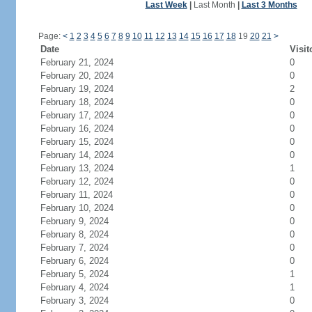
Last Week
|
Last Month
|
Last 3 Months
Page:
<
1
2
3
4
5
6
7
8
9
10
11
12
13
14
15
16
17
18
19
20
21
>
Date
Visit
February 21, 2024
0
February 20, 2024
0
February 19, 2024
2
February 18, 2024
0
February 17, 2024
0
February 16, 2024
0
February 15, 2024
0
February 14, 2024
0
February 13, 2024
1
February 12, 2024
0
February 11, 2024
0
February 10, 2024
0
February 9, 2024
0
February 8, 2024
0
February 7, 2024
0
February 6, 2024
0
February 5, 2024
1
February 4, 2024
1
February 3, 2024
0