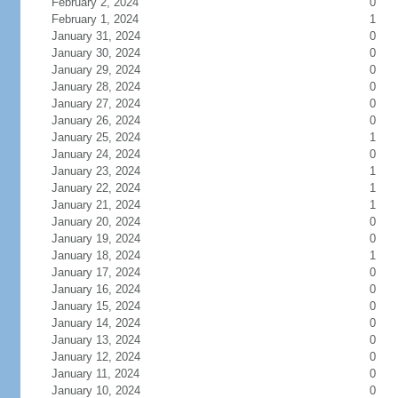
February 2, 2024
0
February 1, 2024
1
January 31, 2024
0
January 30, 2024
0
January 29, 2024
0
January 28, 2024
0
January 27, 2024
0
January 26, 2024
0
January 25, 2024
1
January 24, 2024
0
January 23, 2024
1
January 22, 2024
1
January 21, 2024
1
January 20, 2024
0
January 19, 2024
0
January 18, 2024
1
January 17, 2024
0
January 16, 2024
0
January 15, 2024
0
January 14, 2024
0
January 13, 2024
0
January 12, 2024
0
January 11, 2024
0
January 10, 2024
0