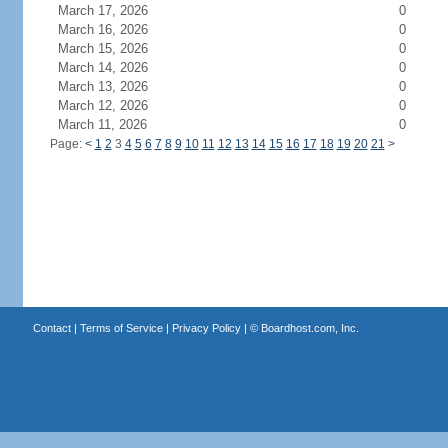
March 17, 2026
0
March 16, 2026
0
March 15, 2026
0
March 14, 2026
0
March 13, 2026
0
March 12, 2026
0
March 11, 2026
0
Page:
<
1
2
3
4
5
6
7
8
9
10
11
12
13
14
15
16
17
18
19
20
21
>
Contact
|
Terms of Service
|
Privacy Policy
| ©
Boardhost.com, Inc.