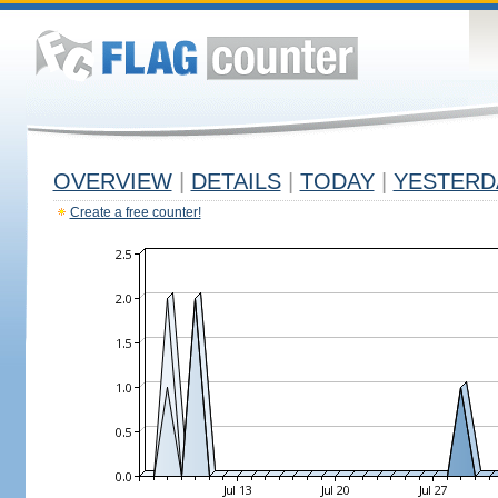
OVERVIEW
|
DETAILS
|
TODAY
|
YESTERD
Create a free counter!