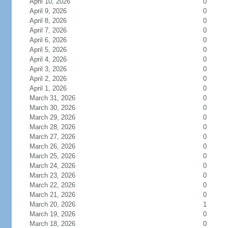
April 10, 2026
0
April 9, 2026
0
April 8, 2026
0
April 7, 2026
0
April 6, 2026
0
April 5, 2026
0
April 4, 2026
0
April 3, 2026
0
April 2, 2026
0
April 1, 2026
0
March 31, 2026
0
March 30, 2026
0
March 29, 2026
0
March 28, 2026
0
March 27, 2026
0
March 26, 2026
0
March 25, 2026
0
March 24, 2026
0
March 23, 2026
0
March 22, 2026
0
March 21, 2026
0
March 20, 2026
1
March 19, 2026
0
March 18, 2026
0