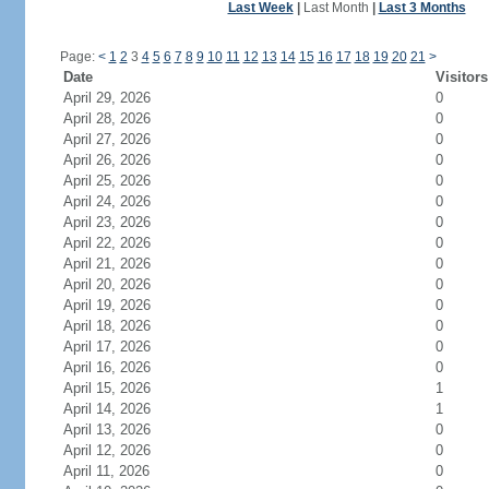
Last Week
|
Last Month
|
Last 3 Months
Page:
<
1
2
3
4
5
6
7
8
9
10
11
12
13
14
15
16
17
18
19
20
21
>
Date
Visitors
April 29, 2026
0
April 28, 2026
0
April 27, 2026
0
April 26, 2026
0
April 25, 2026
0
April 24, 2026
0
April 23, 2026
0
April 22, 2026
0
April 21, 2026
0
April 20, 2026
0
April 19, 2026
0
April 18, 2026
0
April 17, 2026
0
April 16, 2026
0
April 15, 2026
1
April 14, 2026
1
April 13, 2026
0
April 12, 2026
0
April 11, 2026
0