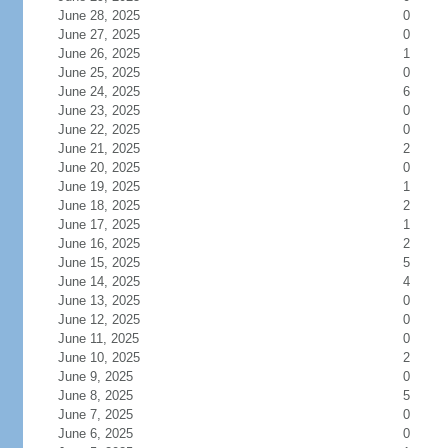
June 28, 2025
0
June 27, 2025
0
June 26, 2025
1
June 25, 2025
0
June 24, 2025
6
June 23, 2025
0
June 22, 2025
0
June 21, 2025
2
June 20, 2025
0
June 19, 2025
1
June 18, 2025
2
June 17, 2025
1
June 16, 2025
2
June 15, 2025
5
June 14, 2025
4
June 13, 2025
0
June 12, 2025
0
June 11, 2025
0
June 10, 2025
2
June 9, 2025
0
June 8, 2025
5
June 7, 2025
0
June 6, 2025
0