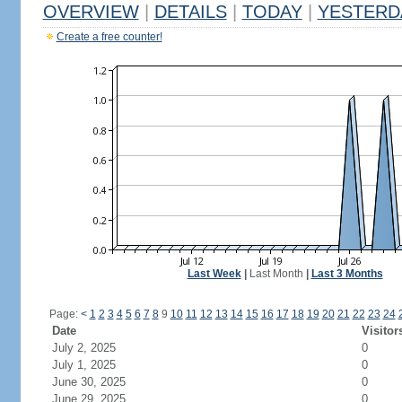
OVERVIEW
|
DETAILS
|
TODAY
|
YESTERD
Create a free counter!
Last Week
|
Last Month
|
Last 3 Months
Page:
<
1
2
3
4
5
6
7
8
9
10
11
12
13
14
15
16
17
18
19
20
21
22
23
24
Date
Visitor
July 2, 2025
0
July 1, 2025
0
June 30, 2025
0
June 29, 2025
0