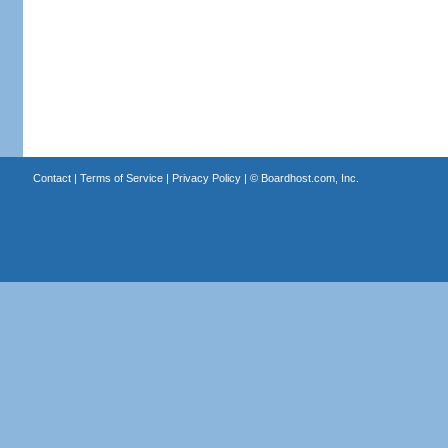
Contact
|
Terms of Service
|
Privacy Policy
| ©
Boardhost.com, Inc.