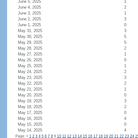
June 5, 2025
1
June 4, 2025
2
June 3, 2025
1
June 2, 2025
3
June 1, 2025
0
May 31, 2025
3
May 30, 2025
5
May 29, 2025
5
May 28, 2025
2
May 27, 2025
1
May 26, 2025
0
May 25, 2025
1
May 24, 2025
2
May 23, 2025
3
May 22, 2025
2
May 21, 2025
1
May 20, 2025
0
May 19, 2025
3
May 18, 2025
2
May 17, 2025
0
May 16, 2025
4
May 15, 2025
0
May 14, 2025
4
Page:
<
1
2
3
4
5
6
7
8
9
10
11
12
13
14
15
16
17
18
19
20
21
22
23
24
2