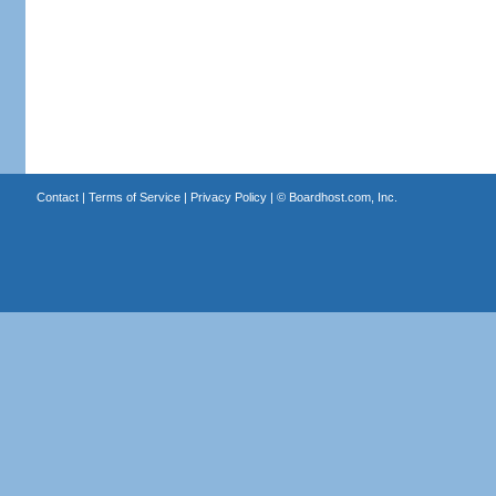
Contact
|
Terms of Service
|
Privacy Policy
| ©
Boardhost.com, Inc.