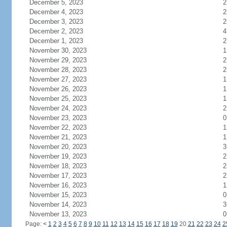
December 5, 2023
2
December 4, 2023
2
December 3, 2023
2
December 2, 2023
4
December 1, 2023
2
November 30, 2023
1
November 29, 2023
2
November 28, 2023
2
November 27, 2023
1
November 26, 2023
1
November 25, 2023
1
November 24, 2023
2
November 23, 2023
0
November 22, 2023
1
November 21, 2023
1
November 20, 2023
3
November 19, 2023
2
November 18, 2023
2
November 17, 2023
2
November 16, 2023
1
November 15, 2023
0
November 14, 2023
3
November 13, 2023
0
Page:
<
1
2
3
4
5
6
7
8
9
10
11
12
13
14
15
16
17
18
19
20
21
22
23
24
2