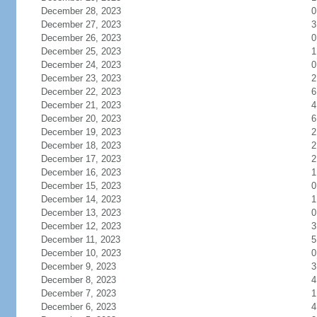
December 28, 2023
0
December 27, 2023
3
December 26, 2023
0
December 25, 2023
1
December 24, 2023
0
December 23, 2023
2
December 22, 2023
6
December 21, 2023
4
December 20, 2023
6
December 19, 2023
2
December 18, 2023
2
December 17, 2023
2
December 16, 2023
1
December 15, 2023
0
December 14, 2023
1
December 13, 2023
0
December 12, 2023
3
December 11, 2023
5
December 10, 2023
0
December 9, 2023
3
December 8, 2023
4
December 7, 2023
1
December 6, 2023
4