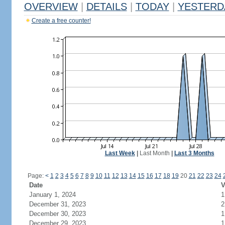
OVERVIEW
|
DETAILS
|
TODAY
|
YESTERD
Create a free counter!
Last Week
|
Last Month
|
Last 3 Months
Page:
<
1
2
3
4
5
6
7
8
9
10
11
12
13
14
15
16
17
18
19
20
21
22
23
24
Date
V
January 1, 2024
1
December 31, 2023
2
December 30, 2023
1
December 29, 2023
1