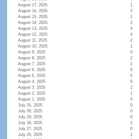
August 17, 2025
1
August 16, 2025
2
August 15, 2025
1
August 14, 2025
2
August 13, 2025
4
August 12, 2025
4
August 11, 2025
2
August 10, 2025
1
August 9, 2025
0
August 8, 2025
2
August 7, 2025
1
August 6, 2025
0
August 5, 2025
5
August 4, 2025
0
August 3, 2025
2
August 2, 2025
1
August 1, 2025
0
July 31, 2025
0
July 30, 2025
0
July 29, 2025
0
July 28, 2025
2
July 27, 2025
0
July 26, 2025
1