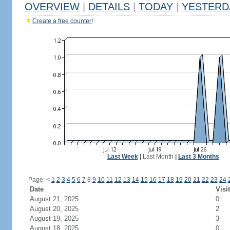
OVERVIEW
|
DETAILS
|
TODAY
|
YESTERD
Create a free counter!
Last Week
|
Last Month
|
Last 3 Months
Page:
<
1
2
3
4
5
6
7
8
9
10
11
12
13
14
15
16
17
18
19
20
21
22
23
24
Date
Visi
August 21, 2025
0
August 20, 2025
2
August 19, 2025
3
August 18, 2025
0