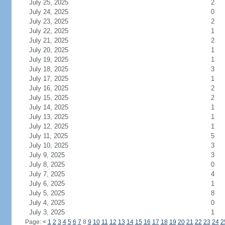
July 25, 2025
2
July 24, 2025
0
July 23, 2025
2
July 22, 2025
1
July 21, 2025
2
July 20, 2025
1
July 19, 2025
1
July 18, 2025
3
July 17, 2025
1
July 16, 2025
2
July 15, 2025
2
July 14, 2025
1
July 13, 2025
1
July 12, 2025
1
July 11, 2025
5
July 10, 2025
3
July 9, 2025
3
July 8, 2025
0
July 7, 2025
4
July 6, 2025
1
July 5, 2025
8
July 4, 2025
0
July 3, 2025
1
Page:
<
1
2
3
4
5
6
7
8
9
10
11
12
13
14
15
16
17
18
19
20
21
22
23
24
2