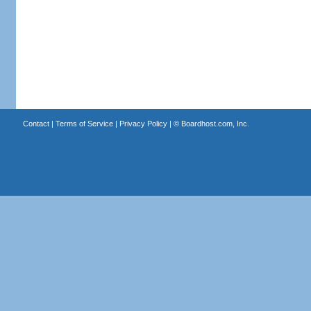
Contact
|
Terms of Service
|
Privacy Policy
| ©
Boardhost.com, Inc.