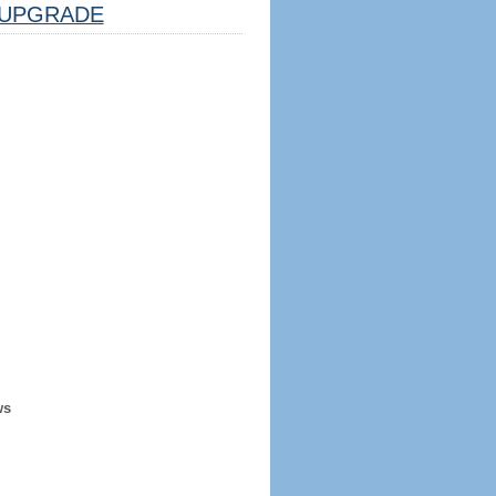
UPGRADE
ws