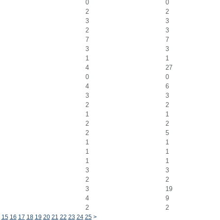
0
0
2
2
3
3
2
3
7
7
3
3
1
1
4
27
0
0
4
6
3
3
2
2
1
1
2
2
2
5
1
1
1
1
1
1
3
3
2
2
3
19
4
9
2
2
15
16
17
18
19
20
21
22
23
24
25
>