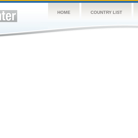
HOME
COUNTRY LIST