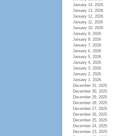
January 14, 2026
January 13, 2026
January 12, 2026
January 11, 2026
January 10, 2026
January 9, 2026
January 8, 2026
January 7, 2026
January 6, 2026
January 5, 2026
January 4, 2026
January 3, 2026
January 2, 2026
January 1, 2026
December 31, 2025
December 30, 2025
December 29, 2025
December 28, 2025
December 27, 2025
December 26, 2025
December 25, 2025
December 24, 2025
December 23, 2025