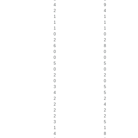
4
9
2
4
1
1
1
1
1
1
0
0
2
2
6
8
0
0
0
0
5
5
0
0
2
2
0
0
3
5
4
5
2
2
2
4
2
2
2
2
3
5
1
1
4
8