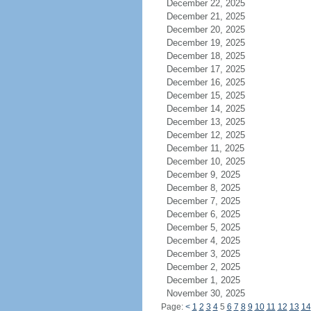
December 22, 2025
December 21, 2025
December 20, 2025
December 19, 2025
December 18, 2025
December 17, 2025
December 16, 2025
December 15, 2025
December 14, 2025
December 13, 2025
December 12, 2025
December 11, 2025
December 10, 2025
December 9, 2025
December 8, 2025
December 7, 2025
December 6, 2025
December 5, 2025
December 4, 2025
December 3, 2025
December 2, 2025
December 1, 2025
November 30, 2025
Page:
<
1
2
3
4
5
6
7
8
9
10
11
12
13
14