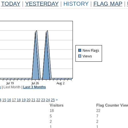
TODAY
|
YESTERDAY
|
HISTORY
|
FLAG MAP
|
k
|
Last Month
|
Last 3 Months
4
15
16
17
18
19
20
21
22
23
24
25
>
Visitors
Flag Counter Vie
18
22
5
7
2
2
1
1