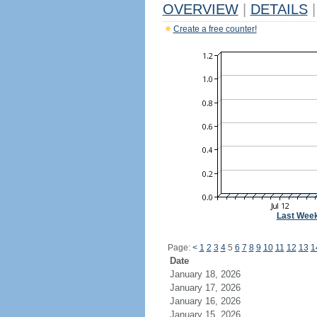
OVERVIEW
|
DETAILS
|
Create a free counter!
Last Wee
Page:
<
1
2
3
4
5
6
7
8
9
10
11
12
13
1
Date
January 18, 2026
January 17, 2026
January 16, 2026
January 15, 2026