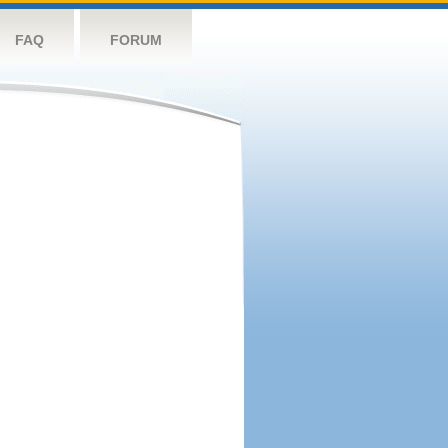
FAQ
FORUM