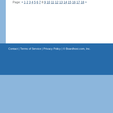
Page:
<
1
2
3
4
5
6
7
8
9
10
11
12
13
14
15
16
17
18
>
Contact
|
Terms of Service
|
Privacy Policy
| ©
Boardhost.com, Inc.