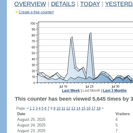
OVERVIEW
|
DETAILS
|
TODAY
|
YESTERD
Create a free counter!
Last Week
|
Last Month
|
Last 3 Months
This counter has been viewed 5,645 times by 3,
Page:
<
1
2
3
4
5
6
7
8
9
10
11
12
13
14
15
16
17
18
>
Date
Visitors
August 25, 2025
4
August 24, 2025
5
August 23, 2025
7