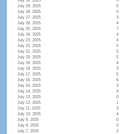
July 30, 2025
3
July 29, 2025
5
July 28, 2025
4
July 27, 2025
3
July 26, 2025
4
July 25, 2025
7
July 24, 2025
4
July 23, 2025
4
July 22, 2025
5
July 21, 2025
5
July 20, 2025
5
July 19, 2025
4
July 18, 2025
3
July 17, 2025
5
July 16, 2025
6
July 15, 2025
3
July 14, 2025
4
July 13, 2025
0
July 12, 2025
1
July 11, 2025
3
July 10, 2025
4
July 9, 2025
0
July 8, 2025
3
July 7, 2025
2