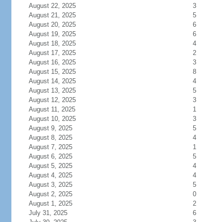
August 22, 2025
3
August 21, 2025
5
August 20, 2025
6
August 19, 2025
6
August 18, 2025
4
August 17, 2025
2
August 16, 2025
3
August 15, 2025
8
August 14, 2025
4
August 13, 2025
5
August 12, 2025
3
August 11, 2025
1
August 10, 2025
3
August 9, 2025
5
August 8, 2025
4
August 7, 2025
1
August 6, 2025
5
August 5, 2025
4
August 4, 2025
4
August 3, 2025
5
August 2, 2025
0
August 1, 2025
2
July 31, 2025
6