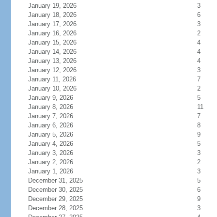
January 19, 2026
3
January 18, 2026
6
January 17, 2026
3
January 16, 2026
2
January 15, 2026
4
January 14, 2026
4
January 13, 2026
4
January 12, 2026
3
January 11, 2026
7
January 10, 2026
2
January 9, 2026
5
January 8, 2026
11
January 7, 2026
7
January 6, 2026
8
January 5, 2026
9
January 4, 2026
5
January 3, 2026
3
January 2, 2026
2
January 1, 2026
3
December 31, 2025
5
December 30, 2025
6
December 29, 2025
9
December 28, 2025
3