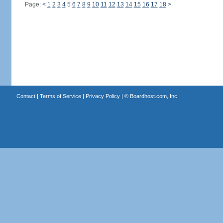
Page:
<
1
2
3
4
5
6
7
8
9
10
11
12
13
14
15
16
17
18
>
Contact
|
Terms of Service
|
Privacy Policy
| ©
Boardhost.com, Inc.