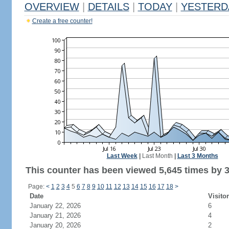
OVERVIEW
|
DETAILS
|
TODAY
|
YESTERD
Create a free counter!
Last Week
|
Last Month
|
Last 3 Months
This counter has been viewed 5,645 times by 3,
Page:
<
1
2
3
4
5
6
7
8
9
10
11
12
13
14
15
16
17
18
>
Date
Visito
January 22, 2026
6
January 21, 2026
4
January 20, 2026
2