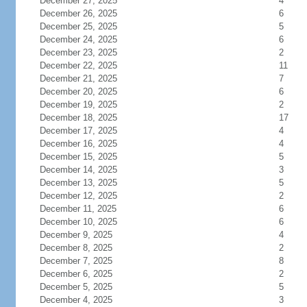
December 27, 2025
4
December 26, 2025
6
December 25, 2025
5
December 24, 2025
6
December 23, 2025
2
December 22, 2025
11
December 21, 2025
7
December 20, 2025
6
December 19, 2025
2
December 18, 2025
17
December 17, 2025
4
December 16, 2025
4
December 15, 2025
5
December 14, 2025
3
December 13, 2025
5
December 12, 2025
2
December 11, 2025
6
December 10, 2025
6
December 9, 2025
4
December 8, 2025
2
December 7, 2025
8
December 6, 2025
2
December 5, 2025
5
December 4, 2025
3