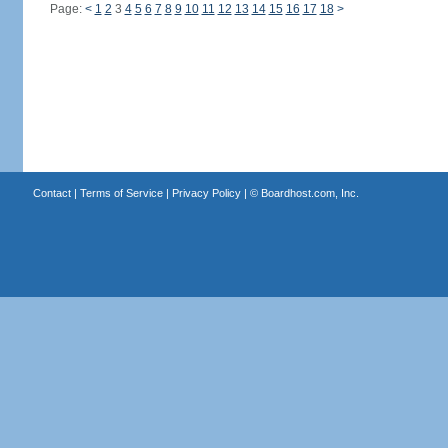
Page:
<
1
2
3
4
5
6
7
8
9
10
11
12
13
14
15
16
17
18
>
Contact
|
Terms of Service
|
Privacy Policy
| ©
Boardhost.com, Inc.