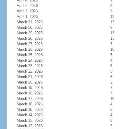
April 4, 2026
9
April 3, 2026
8
April 2, 2026
9
April 1, 2026
13
March 31, 2026
13
March 30, 2026
9
March 29, 2026
13
March 28, 2026
13
March 27, 2026
7
March 26, 2026
10
March 25, 2026
5
March 24, 2026
4
March 23, 2026
5
March 22, 2026
5
March 21, 2026
6
March 20, 2026
2
March 19, 2026
7
March 18, 2026
7
March 17, 2026
10
March 16, 2026
4
March 15, 2026
5
March 14, 2026
4
March 13, 2026
5
March 12, 2026
5