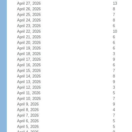
April 27, 2026
13
April 26, 2026
8
April 25, 2026
7
April 24, 2026
8
April 23, 2026
6
April 22, 2026
10
April 21, 2026
6
April 20, 2026
6
April 19, 2026
6
April 18, 2026
3
April 17, 2026
9
April 16, 2026
6
April 15, 2026
7
April 14, 2026
8
April 13, 2026
9
April 12, 2026
3
April 11, 2026
5
April 10, 2026
7
April 9, 2026
9
April 8, 2026
4
April 7, 2026
7
April 6, 2026
5
April 5, 2026
5