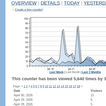
OVERVIEW
|
DETAILS
|
TODAY
|
YESTERD
Create a free counter!
Last Week
|
Last Month
|
Last 3 Months
This counter has been viewed 5,640 times by 3,
Page:
<
1
2
3
4
5
6
7
8
9
10
11
12
13
14
15
16
17
18
>
Date
Visitors
April 30, 2026
15
April 29, 2026
5
April 28, 2026
5