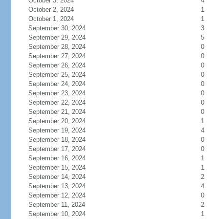
October 3, 2024
4
October 2, 2024
1
October 1, 2024
1
September 30, 2024
3
September 29, 2024
5
September 28, 2024
0
September 27, 2024
0
September 26, 2024
0
September 25, 2024
0
September 24, 2024
0
September 23, 2024
0
September 22, 2024
0
September 21, 2024
0
September 20, 2024
1
September 19, 2024
4
September 18, 2024
0
September 17, 2024
0
September 16, 2024
1
September 15, 2024
1
September 14, 2024
2
September 13, 2024
4
September 12, 2024
0
September 11, 2024
2
September 10, 2024
1