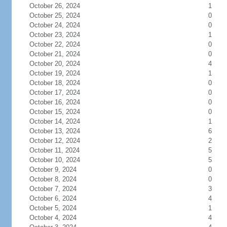
October 26, 2024
1
October 25, 2024
0
October 24, 2024
0
October 23, 2024
1
October 22, 2024
0
October 21, 2024
0
October 20, 2024
4
October 19, 2024
1
October 18, 2024
0
October 17, 2024
0
October 16, 2024
0
October 15, 2024
0
October 14, 2024
1
October 13, 2024
6
October 12, 2024
2
October 11, 2024
5
October 10, 2024
5
October 9, 2024
0
October 8, 2024
0
October 7, 2024
3
October 6, 2024
4
October 5, 2024
1
October 4, 2024
4