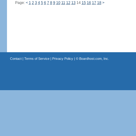
Page:
<
1
2
3
4
5
6
7
8
9
10
11
12
13
14
15
16
17
18
>
Contact
|
Terms of Service
|
Privacy Policy
| ©
Boardhost.com, Inc.