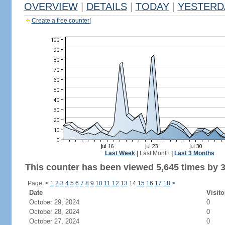
OVERVIEW
|
DETAILS
|
TODAY
|
YESTERD
Create a free counter!
Last Week
|
Last Month
|
Last 3 Months
This counter has been viewed 5,645 times by 3,
Page:
<
1
2
3
4
5
6
7
8
9
10
11
12
13
14
15
16
17
18
>
Date
Visito
October 29, 2024
0
October 28, 2024
0
October 27, 2024
0