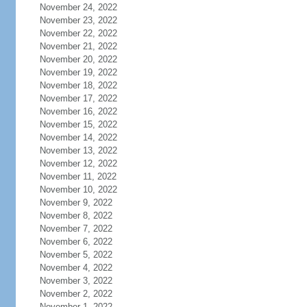
November 24, 2022
November 23, 2022
November 22, 2022
November 21, 2022
November 20, 2022
November 19, 2022
November 18, 2022
November 17, 2022
November 16, 2022
November 15, 2022
November 14, 2022
November 13, 2022
November 12, 2022
November 11, 2022
November 10, 2022
November 9, 2022
November 8, 2022
November 7, 2022
November 6, 2022
November 5, 2022
November 4, 2022
November 3, 2022
November 2, 2022
November 1, 2022