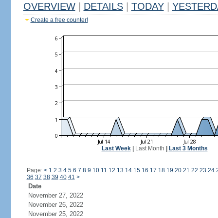
OVERVIEW
|
DETAILS
|
TODAY
|
YESTERD
Create a free counter!
Last Week
|
Last Month
|
Last 3 Months
Page:
<
1
2
3
4
5
6
7
8
9
10
11
12
13
14
15
16
17
18
19
20
21
22
23
24
36
37
38
39
40
41
>
Date
November 27, 2022
November 26, 2022
November 25, 2022