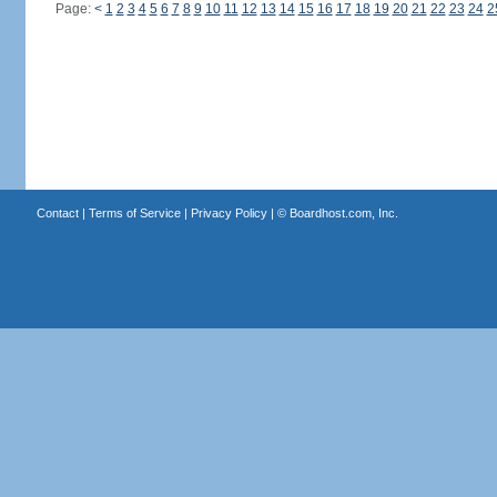
Page:
<
1
2
3
4
5
6
7
8
9
10
11
12
13
14
15
16
17
18
19
20
21
22
23
24
2
Contact
|
Terms of Service
|
Privacy Policy
| ©
Boardhost.com, Inc.