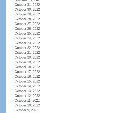
October 31, 2022
October 30, 2022
October 29, 2022
October 28, 2022
October 27, 2022
October 26, 2022
October 25, 2022
October 24, 2022
October 23, 2022
October 22, 2022
October 21, 2022
October 20, 2022
October 19, 2022
October 18, 2022
October 17, 2022
October 16, 2022
October 15, 2022
October 14, 2022
October 13, 2022
October 12, 2022
October 11, 2022
October 10, 2022
October 9, 2022