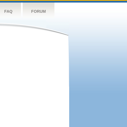
FAQ
FORUM