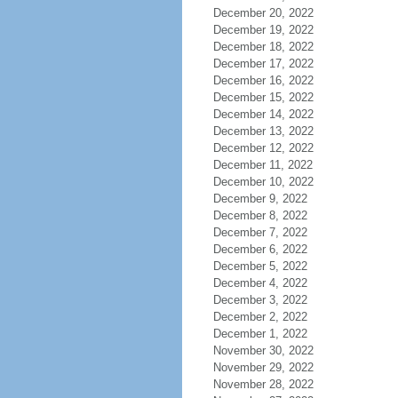
December 20, 2022
December 19, 2022
December 18, 2022
December 17, 2022
December 16, 2022
December 15, 2022
December 14, 2022
December 13, 2022
December 12, 2022
December 11, 2022
December 10, 2022
December 9, 2022
December 8, 2022
December 7, 2022
December 6, 2022
December 5, 2022
December 4, 2022
December 3, 2022
December 2, 2022
December 1, 2022
November 30, 2022
November 29, 2022
November 28, 2022