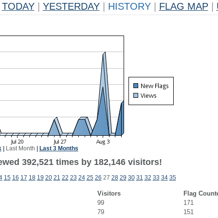
TODAY
|
YESTERDAY
|
HISTORY
|
FLAG MAP
|
k
|
Last Month
|
Last 3 Months
ewed 392,521 times by 182,146 visitors!
4
15
16
17
18
19
20
21
22
23
24
25
26
27
28
29
30
31
32
33
34
35
Visitors
Flag Count
99
171
79
151