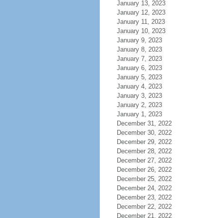
January 13, 2023
January 12, 2023
January 11, 2023
January 10, 2023
January 9, 2023
January 8, 2023
January 7, 2023
January 6, 2023
January 5, 2023
January 4, 2023
January 3, 2023
January 2, 2023
January 1, 2023
December 31, 2022
December 30, 2022
December 29, 2022
December 28, 2022
December 27, 2022
December 26, 2022
December 25, 2022
December 24, 2022
December 23, 2022
December 22, 2022
December 21, 2022