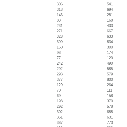
306
541
318
694
146
281
83
168
231
433
271
667
328
633
399
834
150
300
98
174
77
120
242
490
292
585
293
579
377
800
129
264
70
111
69
158
198
370
292
578
302
688
351
631
387
773