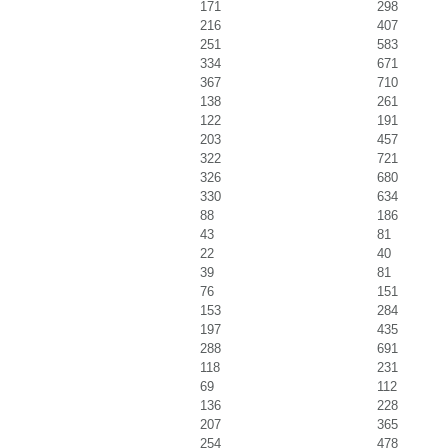
171
298
216
407
251
583
334
671
367
710
138
261
122
191
203
457
322
721
326
680
330
634
88
186
43
81
22
40
39
81
76
151
153
284
197
435
288
691
118
231
69
112
136
228
207
365
254
478