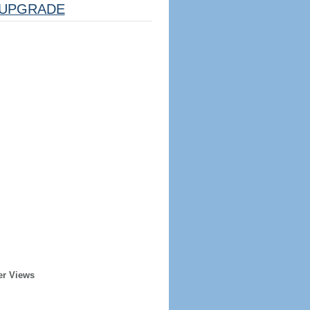
UPGRADE
er Views