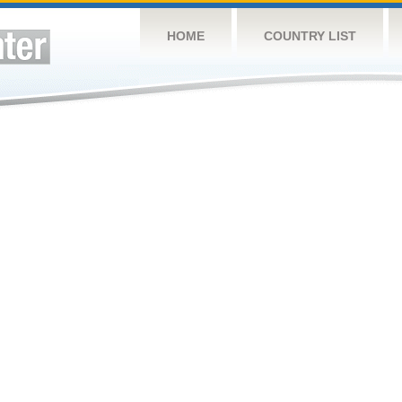
HOME
COUNTRY LIST