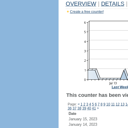
OVERVIEW
|
DETAILS
|
Create a free counter!
Last Wee
This counter has been vi
Page:
<
1
2
3
4
5
6
7
8
9
10
11
12
13
1
36
37
38
39
40
41
>
Date
January 15, 2023
January 14, 2023