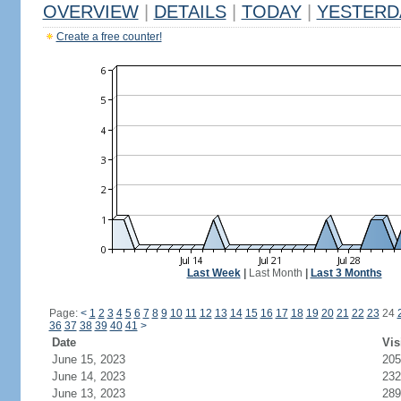
OVERVIEW
|
DETAILS
|
TODAY
|
YESTERD
Create a free counter!
Last Week
|
Last Month
|
Last 3 Months
Page:
<
1
2
3
4
5
6
7
8
9
10
11
12
13
14
15
16
17
18
19
20
21
22
23
24
36
37
38
39
40
41
>
Date
Vis
June 15, 2023
205
June 14, 2023
232
June 13, 2023
289