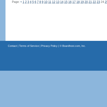
Page:
<
1
2
3
4
5
6
7
8
9
10
11
12
13
14
15
16
17
18
19
20
21
22
23
24
2
Contact
|
Terms of Service
|
Privacy Policy
| ©
Boardhost.com, Inc.