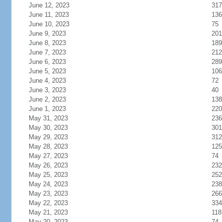
June 12, 2023
317
June 11, 2023
136
June 10, 2023
75
June 9, 2023
201
June 8, 2023
189
June 7, 2023
212
June 6, 2023
289
June 5, 2023
106
June 4, 2023
72
June 3, 2023
40
June 2, 2023
138
June 1, 2023
220
May 31, 2023
236
May 30, 2023
301
May 29, 2023
312
May 28, 2023
125
May 27, 2023
74
May 26, 2023
232
May 25, 2023
252
May 24, 2023
238
May 23, 2023
266
May 22, 2023
334
May 21, 2023
118
May 20, 2023
74