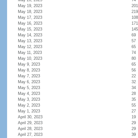
May 19, 2023
201
May 18, 2023
219
May 17, 2023
108
May 16, 2023
171
May 15, 2023
145
May 14, 2023
69
May 13, 2023
57
May 12, 2023
65
May 11, 2023
74
May 10, 2023
80
May 9, 2023
65
May 8, 2023
56
May 7, 2023
22
May 6, 2023
32
May 5, 2023
34
May 4, 2023
28
May 3, 2023
35
May 2, 2023
55
May 1, 2023
27
April 30, 2023
19
April 29, 2023
29
April 28, 2023
29
April 27, 2023
39