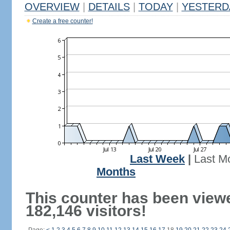
OVERVIEW
|
DETAILS
|
TODAY
|
YESTERD
Create a free counter!
Last Week
|
Last M
Months
This counter has been view
182,146 visitors!