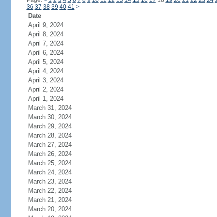
Page:
<
1
2
3
4
5
6
7
8
9
10
11
12
13
14
15
16
17
18
19
20
21
22
23
24
36
37
38
39
40
41
>
Date
April 9, 2024
April 8, 2024
April 7, 2024
April 6, 2024
April 5, 2024
April 4, 2024
April 3, 2024
April 2, 2024
April 1, 2024
March 31, 2024
March 30, 2024
March 29, 2024
March 28, 2024
March 27, 2024
March 26, 2024
March 25, 2024
March 24, 2024
March 23, 2024
March 22, 2024
March 21, 2024
March 20, 2024