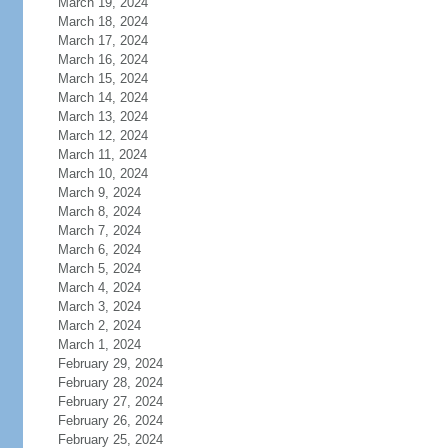
March 19, 2024
March 18, 2024
March 17, 2024
March 16, 2024
March 15, 2024
March 14, 2024
March 13, 2024
March 12, 2024
March 11, 2024
March 10, 2024
March 9, 2024
March 8, 2024
March 7, 2024
March 6, 2024
March 5, 2024
March 4, 2024
March 3, 2024
March 2, 2024
March 1, 2024
February 29, 2024
February 28, 2024
February 27, 2024
February 26, 2024
February 25, 2024