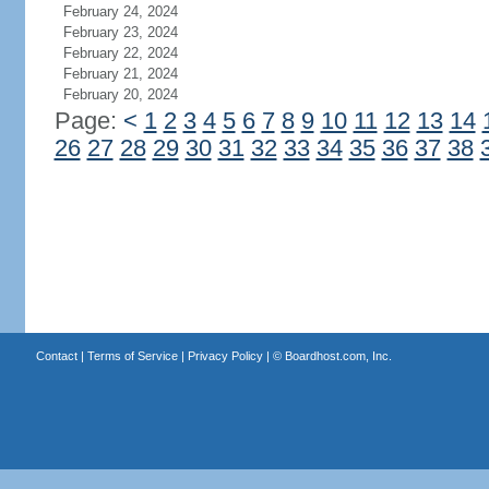
February 24, 2024
February 23, 2024
February 22, 2024
February 21, 2024
February 20, 2024
Page:
<
1
2
3
4
5
6
7
8
9
10
11
12
13
14
26
27
28
29
30
31
32
33
34
35
36
37
38
Contact
|
Terms of Service
|
Privacy Policy
| ©
Boardhost.com, Inc.