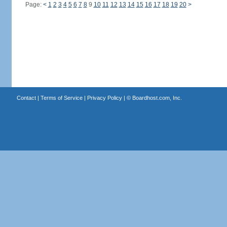
Page:
<
1
2
3
4
5
6
7
8
9
10
11
12
13
14
15
16
17
18
19
20
>
Contact
|
Terms of Service
|
Privacy Policy
| ©
Boardhost.com, Inc.