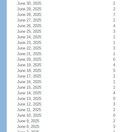
June 30, 2025
2
June 29, 2025
2
June 28, 2025
7
June 27, 2025
2
June 26, 2025
4
June 25, 2025
3
June 24, 2025
2
June 23, 2025
1
June 22, 2025
3
June 21, 2025
1
June 20, 2025
6
June 19, 2025
4
June 18, 2025
5
June 17, 2025
2
June 16, 2025
1
June 15, 2025
1
June 14, 2025
4
June 13, 2025
0
June 12, 2025
3
June 11, 2025
2
June 10, 2025
0
June 9, 2025
2
June 8, 2025
3