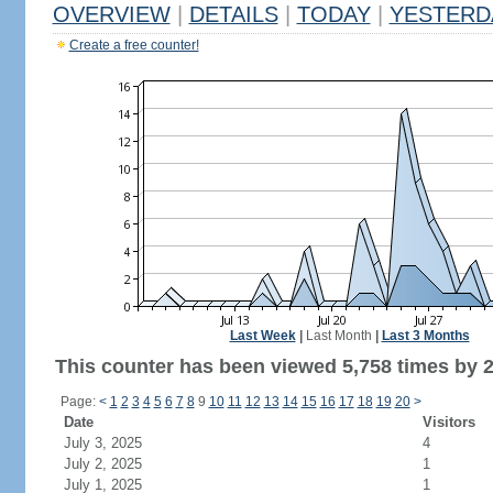
OVERVIEW
|
DETAILS
|
TODAY
|
YESTERD
Create a free counter!
Last Week
|
Last Month
|
Last 3 Months
This counter has been viewed 5,758 times by 2,
Page:
<
1
2
3
4
5
6
7
8
9
10
11
12
13
14
15
16
17
18
19
20
>
Date
Visitors
July 3, 2025
4
July 2, 2025
1
July 1, 2025
1