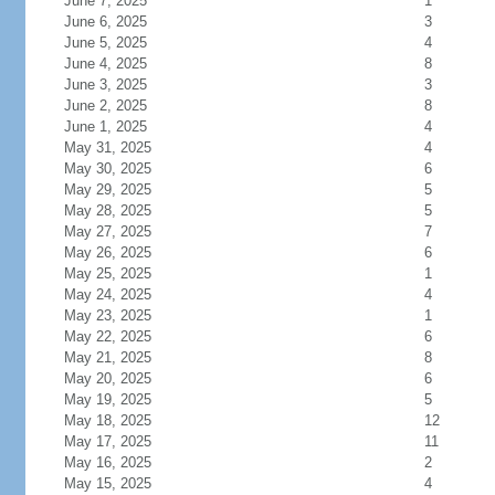
June 7, 2025
1
June 6, 2025
3
June 5, 2025
4
June 4, 2025
8
June 3, 2025
3
June 2, 2025
8
June 1, 2025
4
May 31, 2025
4
May 30, 2025
6
May 29, 2025
5
May 28, 2025
5
May 27, 2025
7
May 26, 2025
6
May 25, 2025
1
May 24, 2025
4
May 23, 2025
1
May 22, 2025
6
May 21, 2025
8
May 20, 2025
6
May 19, 2025
5
May 18, 2025
12
May 17, 2025
11
May 16, 2025
2
May 15, 2025
4