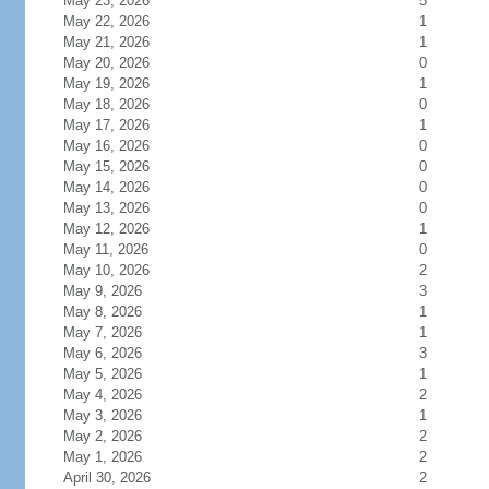
May 23, 2026
5
May 22, 2026
1
May 21, 2026
1
May 20, 2026
0
May 19, 2026
1
May 18, 2026
0
May 17, 2026
1
May 16, 2026
0
May 15, 2026
0
May 14, 2026
0
May 13, 2026
0
May 12, 2026
1
May 11, 2026
0
May 10, 2026
2
May 9, 2026
3
May 8, 2026
1
May 7, 2026
1
May 6, 2026
3
May 5, 2026
1
May 4, 2026
2
May 3, 2026
1
May 2, 2026
2
May 1, 2026
2
April 30, 2026
2