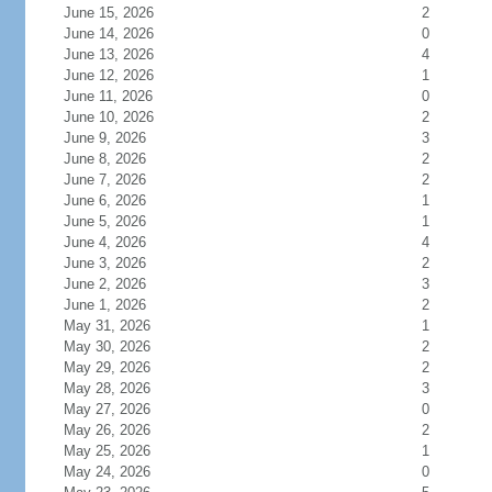
June 15, 2026
2
June 14, 2026
0
June 13, 2026
4
June 12, 2026
1
June 11, 2026
0
June 10, 2026
2
June 9, 2026
3
June 8, 2026
2
June 7, 2026
2
June 6, 2026
1
June 5, 2026
1
June 4, 2026
4
June 3, 2026
2
June 2, 2026
3
June 1, 2026
2
May 31, 2026
1
May 30, 2026
2
May 29, 2026
2
May 28, 2026
3
May 27, 2026
0
May 26, 2026
2
May 25, 2026
1
May 24, 2026
0