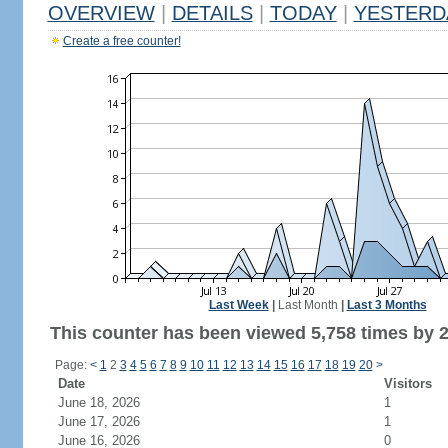
OVERVIEW
|
DETAILS
|
TODAY
|
YESTERD
Create a free counter!
Last Week
|
Last Month
|
Last 3 Months
This counter has been viewed 5,758 times by 2,
Page:
<
1
2
3
4
5
6
7
8
9
10
11
12
13
14
15
16
17
18
19
20
>
Date
Visitors
June 18, 2026
1
June 17, 2026
1
June 16, 2026
0