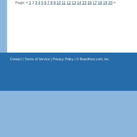
Page:
<
1
2
3
4
5
6
7
8
9
10
11
12
13
14
15
16
17
18
19
20
>
Contact
|
Terms of Service
|
Privacy Policy
| ©
Boardhost.com, Inc.