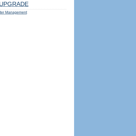
UPGRADE
ter Management