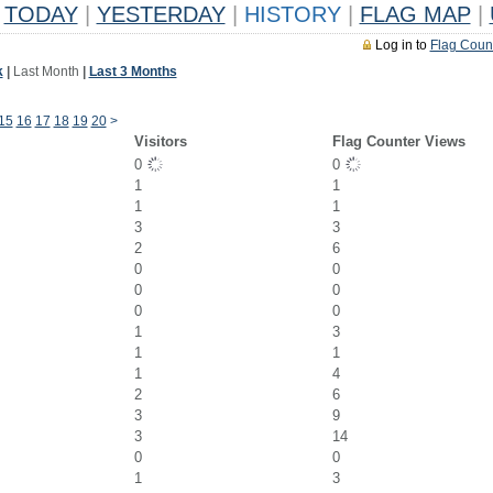
TODAY
|
YESTERDAY
|
HISTORY
|
FLAG MAP
|
Log in to
Flag Coun
k
|
Last Month
|
Last 3 Months
15
16
17
18
19
20
>
Visitors
Flag Counter Views
0
0
1
1
1
1
3
3
2
6
0
0
0
0
0
0
1
3
1
1
1
4
2
6
3
9
3
14
0
0
1
3