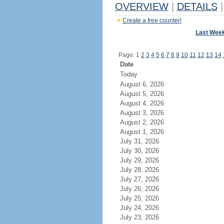
OVERVIEW
|
DETAILS
|
Create a free counter!
Last Wee
Page: 1
2
3
4
5
6
7
8
9
10
11
12
13
14
Date
Today
August 6, 2026
August 5, 2026
August 4, 2026
August 3, 2026
August 2, 2026
August 1, 2026
July 31, 2026
July 30, 2026
July 29, 2026
July 28, 2026
July 27, 2026
July 26, 2026
July 25, 2026
July 24, 2026
July 23, 2026