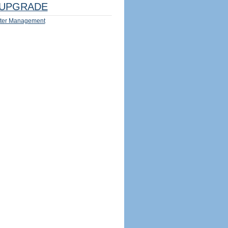
UPGRADE
ter Management