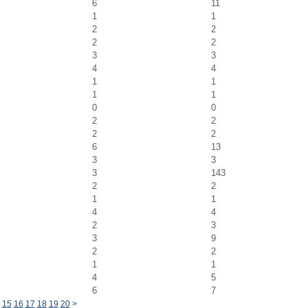
6
11
1
1
2
2
2
2
3
3
4
4
1
1
1
1
0
0
2
2
2
2
6
13
3
3
3
143
2
2
1
1
4
4
2
3
3
9
2
2
1
1
4
5
6
7
15
16
17
18
19
20
>