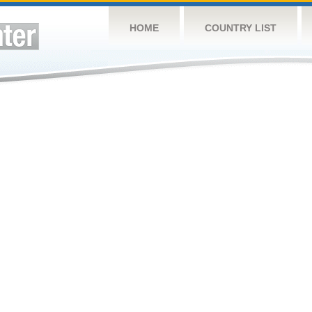
HOME
COUNTRY LIST