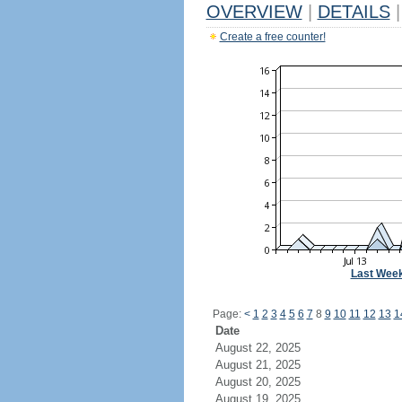
OVERVIEW
|
DETAILS
|
Create a free counter!
Last Wee
Page:
<
1
2
3
4
5
6
7
8
9
10
11
12
13
1
Date
August 22, 2025
August 21, 2025
August 20, 2025
August 19, 2025