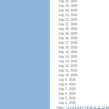
July 26, 2025
July 25, 2025
July 24, 2025
July 23, 2025
July 22, 2025
July 21, 2025
July 20, 2025
July 19, 2025
July 18, 2025
July 17, 2025
July 16, 2025
July 15, 2025
July 14, 2025
July 13, 2025
July 12, 2025
July 11, 2025
July 10, 2025
July 9, 2025
July 8, 2025
July 7, 2025
July 6, 2025
July 5, 2025
July 4, 2025
Page:
<
1
2
3
4
5
6
7
8
9
10
11
12
13
14