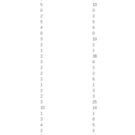
5
10
0
0
2
2
5
5
4
6
0
0
3
10
2
2
1
1
3
38
3
6
2
2
2
2
2
6
1
1
2
3
2
3
3
25
10
14
1
1
3
8
4
5
2
2