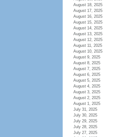
August 18, 2025
August 17, 2025
August 16, 2025
August 15, 2025
August 14, 2025
August 13, 2025
August 12, 2025
August 11, 2025
August 10, 2025
August 9, 2025
August 8, 2025
August 7, 2025
August 6, 2025
August 5, 2025
August 4, 2025
August 3, 2025
August 2, 2025
August 1, 2025
July 31, 2025
July 30, 2025
July 29, 2025
July 28, 2025
July 27, 2025