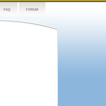
FAQ
FORUM