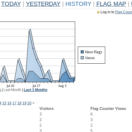
TODAY
|
YESTERDAY
|
HISTORY
|
FLAG MAP
|
Log in to
Flag Coun
k
|
Last Month
|
Last 3 Months
4
15
16
17
18
19
20
>
Visitors
Flag Counter Views
3
6
2
3
2
2
3
5