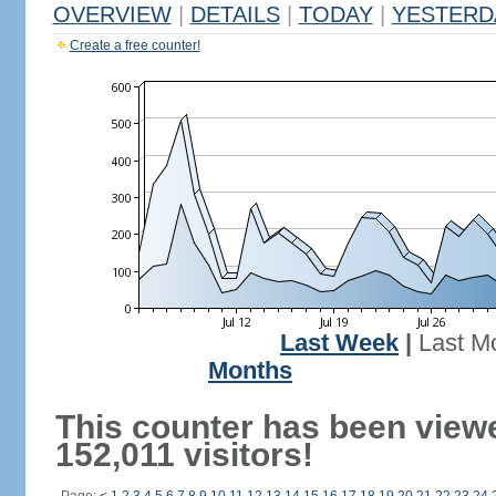
OVERVIEW
|
DETAILS
|
TODAY
|
YESTERD
Create a free counter!
Last Week
|
Last M
Months
This counter has been view
152,011 visitors!