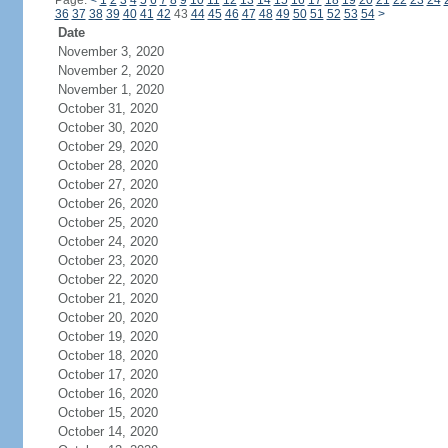
Page:
<
1
2
3
4
5
6
7
8
9
10
11
12
13
14
15
16
17
18
19
20
21
22
23
24
36
37
38
39
40
41
42
43
44
45
46
47
48
49
50
51
52
53
54
>
Date
November 3, 2020
November 2, 2020
November 1, 2020
October 31, 2020
October 30, 2020
October 29, 2020
October 28, 2020
October 27, 2020
October 26, 2020
October 25, 2020
October 24, 2020
October 23, 2020
October 22, 2020
October 21, 2020
October 20, 2020
October 19, 2020
October 18, 2020
October 17, 2020
October 16, 2020
October 15, 2020
October 14, 2020