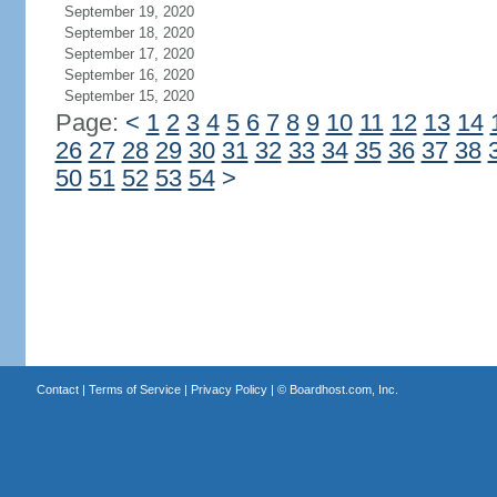
September 19, 2020
September 18, 2020
September 17, 2020
September 16, 2020
September 15, 2020
Page:
<
1
2
3
4
5
6
7
8
9
10
11
12
13
14
26
27
28
29
30
31
32
33
34
35
36
37
38
50
51
52
53
54
>
Contact
|
Terms of Service
|
Privacy Policy
| ©
Boardhost.com, Inc.