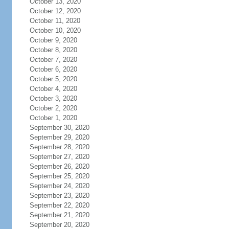
October 13, 2020
October 12, 2020
October 11, 2020
October 10, 2020
October 9, 2020
October 8, 2020
October 7, 2020
October 6, 2020
October 5, 2020
October 4, 2020
October 3, 2020
October 2, 2020
October 1, 2020
September 30, 2020
September 29, 2020
September 28, 2020
September 27, 2020
September 26, 2020
September 25, 2020
September 24, 2020
September 23, 2020
September 22, 2020
September 21, 2020
September 20, 2020