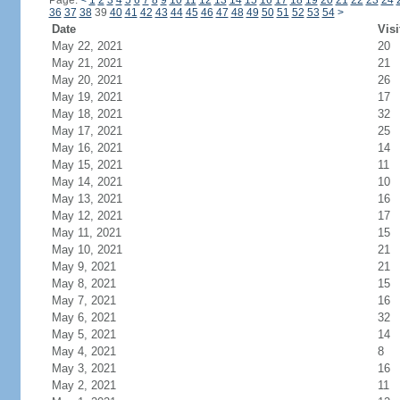
Page:
<
1
2
3
4
5
6
7
8
9
10
11
12
13
14
15
16
17
18
19
20
21
22
23
24
36
37
38
39
40
41
42
43
44
45
46
47
48
49
50
51
52
53
54
>
Date
Visi
May 22, 2021
20
May 21, 2021
21
May 20, 2021
26
May 19, 2021
17
May 18, 2021
32
May 17, 2021
25
May 16, 2021
14
May 15, 2021
11
May 14, 2021
10
May 13, 2021
16
May 12, 2021
17
May 11, 2021
15
May 10, 2021
21
May 9, 2021
21
May 8, 2021
15
May 7, 2021
16
May 6, 2021
32
May 5, 2021
14
May 4, 2021
8
May 3, 2021
16
May 2, 2021
11