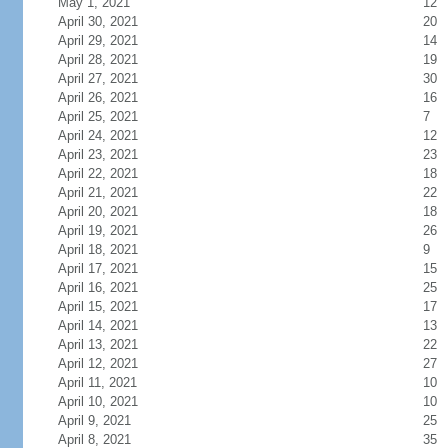
May 1, 2021
12
April 30, 2021
20
April 29, 2021
14
April 28, 2021
19
April 27, 2021
30
April 26, 2021
16
April 25, 2021
7
April 24, 2021
12
April 23, 2021
23
April 22, 2021
18
April 21, 2021
22
April 20, 2021
18
April 19, 2021
26
April 18, 2021
9
April 17, 2021
15
April 16, 2021
25
April 15, 2021
17
April 14, 2021
13
April 13, 2021
22
April 12, 2021
27
April 11, 2021
10
April 10, 2021
10
April 9, 2021
25
April 8, 2021
35