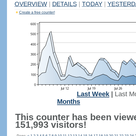
OVERVIEW
|
DETAILS
|
TODAY
|
YESTERD
Create a free counter!
Last Week
|
Last M
Months
This counter has been view
151,993 visitors!