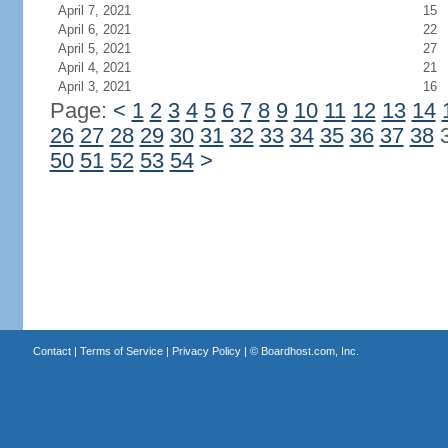
April 7, 2021
15
April 6, 2021
22
April 5, 2021
27
April 4, 2021
21
April 3, 2021
16
Page:
<
1
2
3
4
5
6
7
8
9
10
11
12
13
14
26
27
28
29
30
31
32
33
34
35
36
37
38
50
51
52
53
54
>
Contact
|
Terms of Service
|
Privacy Policy
| ©
Boardhost.com, Inc.