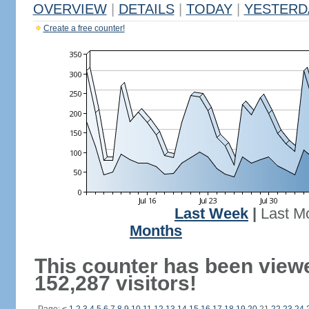
OVERVIEW
|
DETAILS
|
TODAY
|
YESTERD
Create a free counter!
Last Week
|
Last M
Months
This counter has been view
152,287 visitors!