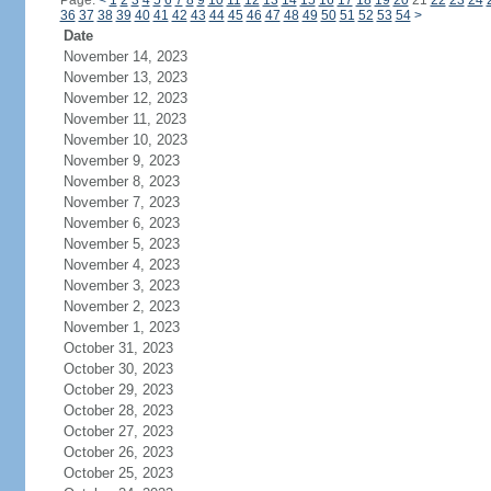
Page:
<
1
2
3
4
5
6
7
8
9
10
11
12
13
14
15
16
17
18
19
20
21
22
23
24
36
37
38
39
40
41
42
43
44
45
46
47
48
49
50
51
52
53
54
>
Date
November 14, 2023
November 13, 2023
November 12, 2023
November 11, 2023
November 10, 2023
November 9, 2023
November 8, 2023
November 7, 2023
November 6, 2023
November 5, 2023
November 4, 2023
November 3, 2023
November 2, 2023
November 1, 2023
October 31, 2023
October 30, 2023
October 29, 2023
October 28, 2023
October 27, 2023
October 26, 2023
October 25, 2023