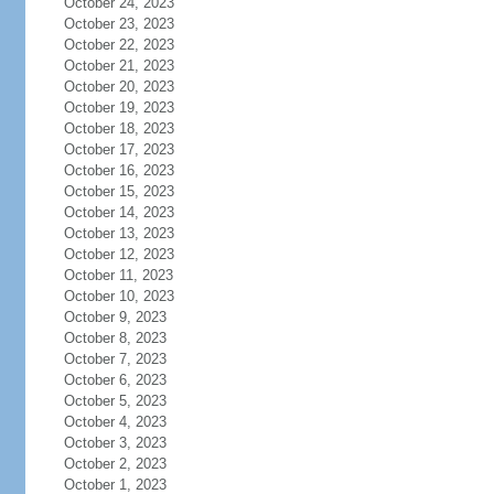
October 24, 2023
October 23, 2023
October 22, 2023
October 21, 2023
October 20, 2023
October 19, 2023
October 18, 2023
October 17, 2023
October 16, 2023
October 15, 2023
October 14, 2023
October 13, 2023
October 12, 2023
October 11, 2023
October 10, 2023
October 9, 2023
October 8, 2023
October 7, 2023
October 6, 2023
October 5, 2023
October 4, 2023
October 3, 2023
October 2, 2023
October 1, 2023