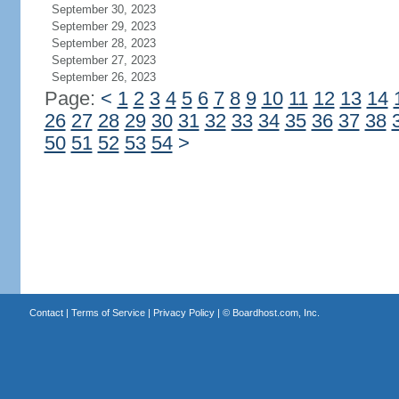
September 30, 2023
September 29, 2023
September 28, 2023
September 27, 2023
September 26, 2023
Page:
<
1
2
3
4
5
6
7
8
9
10
11
12
13
14
26
27
28
29
30
31
32
33
34
35
36
37
38
50
51
52
53
54
>
Contact
|
Terms of Service
|
Privacy Policy
| ©
Boardhost.com, Inc.