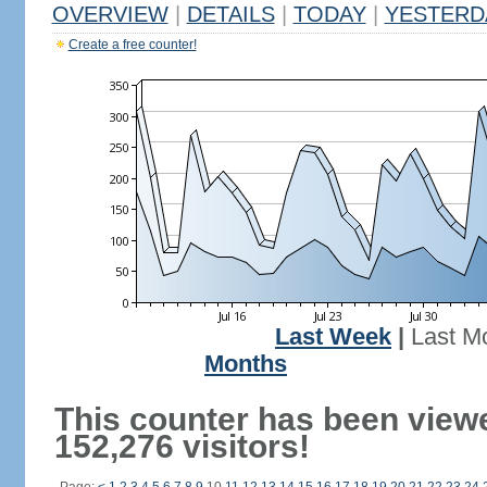
OVERVIEW
|
DETAILS
|
TODAY
|
YESTERD
Create a free counter!
Last Week
|
Last M
Months
This counter has been view
152,276 visitors!