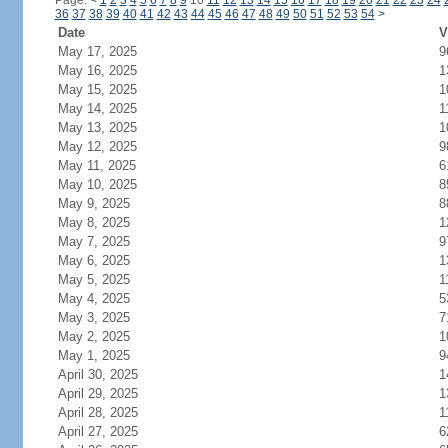
Page:
<
1
2
3
4
5
6
7
8
9
10
11
12
13
14
15
16
17
18
19
20
21
22
23
24
36
37
38
39
40
41
42
43
44
45
46
47
48
49
50
51
52
53
54
>
Date
V
May 17, 2025
9
May 16, 2025
1
May 15, 2025
1
May 14, 2025
1
May 13, 2025
1
May 12, 2025
9
May 11, 2025
6
May 10, 2025
8
May 9, 2025
8
May 8, 2025
1
May 7, 2025
9
May 6, 2025
1
May 5, 2025
1
May 4, 2025
5
May 3, 2025
7
May 2, 2025
1
May 1, 2025
9
April 30, 2025
1
April 29, 2025
1
April 28, 2025
1
April 27, 2025
6