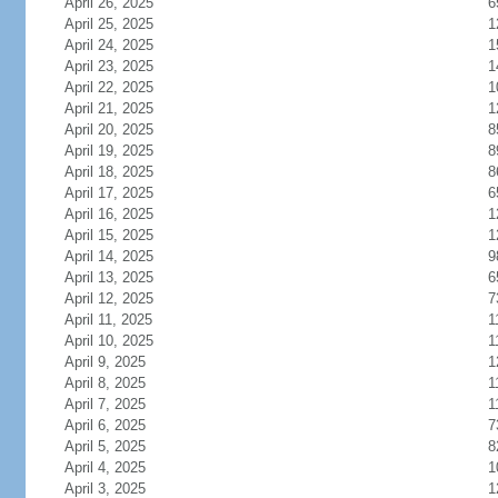
April 26, 2025
6
April 25, 2025
1
April 24, 2025
1
April 23, 2025
1
April 22, 2025
1
April 21, 2025
1
April 20, 2025
8
April 19, 2025
8
April 18, 2025
8
April 17, 2025
6
April 16, 2025
1
April 15, 2025
1
April 14, 2025
9
April 13, 2025
6
April 12, 2025
7
April 11, 2025
1
April 10, 2025
1
April 9, 2025
1
April 8, 2025
1
April 7, 2025
1
April 6, 2025
7
April 5, 2025
8
April 4, 2025
1
April 3, 2025
1