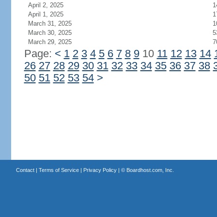
April 2, 2025
1
April 1, 2025
1
March 31, 2025
1
March 30, 2025
5
March 29, 2025
7
Page:
<
1
2
3
4
5
6
7
8
9
10
11
12
13
14
26
27
28
29
30
31
32
33
34
35
36
37
38
50
51
52
53
54
>
Contact
|
Terms of Service
|
Privacy Policy
| ©
Boardhost.com, Inc.