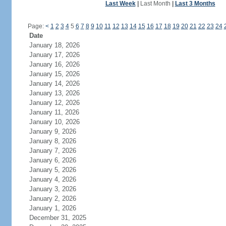
Last Week
|
Last Month
|
Last 3 Months
Page:
<
1
2
3
4
5
6
7
8
9
10
11
12
13
14
15
16
17
18
19
20
21
22
23
24
Date
January 18, 2026
January 17, 2026
January 16, 2026
January 15, 2026
January 14, 2026
January 13, 2026
January 12, 2026
January 11, 2026
January 10, 2026
January 9, 2026
January 8, 2026
January 7, 2026
January 6, 2026
January 5, 2026
January 4, 2026
January 3, 2026
January 2, 2026
January 1, 2026
December 31, 2025