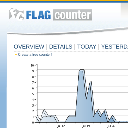
OVERVIEW
|
DETAILS
|
TODAY
|
YESTERD
Create a free counter!