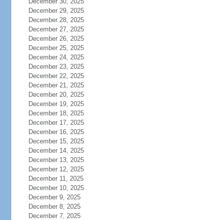
December 30, 2025
December 29, 2025
December 28, 2025
December 27, 2025
December 26, 2025
December 25, 2025
December 24, 2025
December 23, 2025
December 22, 2025
December 21, 2025
December 20, 2025
December 19, 2025
December 18, 2025
December 17, 2025
December 16, 2025
December 15, 2025
December 14, 2025
December 13, 2025
December 12, 2025
December 11, 2025
December 10, 2025
December 9, 2025
December 8, 2025
December 7, 2025