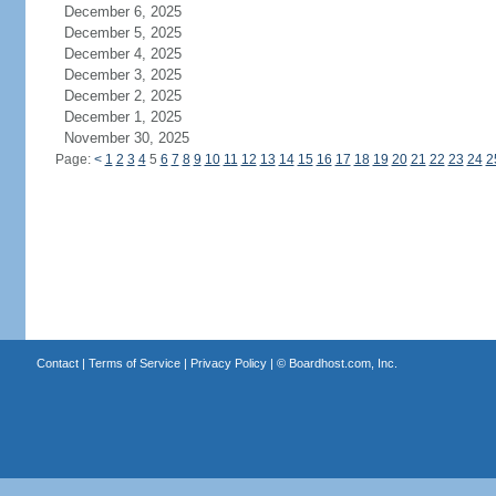
December 6, 2025
December 5, 2025
December 4, 2025
December 3, 2025
December 2, 2025
December 1, 2025
November 30, 2025
Page:
<
1
2
3
4
5
6
7
8
9
10
11
12
13
14
15
16
17
18
19
20
21
22
23
24
2
Contact
|
Terms of Service
|
Privacy Policy
| ©
Boardhost.com, Inc.