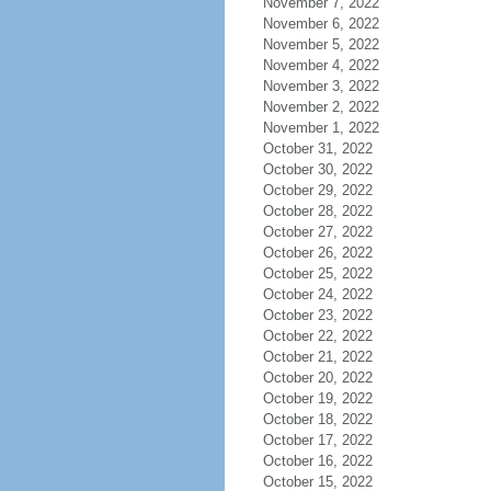
November 7, 2022
November 6, 2022
November 5, 2022
November 4, 2022
November 3, 2022
November 2, 2022
November 1, 2022
October 31, 2022
October 30, 2022
October 29, 2022
October 28, 2022
October 27, 2022
October 26, 2022
October 25, 2022
October 24, 2022
October 23, 2022
October 22, 2022
October 21, 2022
October 20, 2022
October 19, 2022
October 18, 2022
October 17, 2022
October 16, 2022
October 15, 2022