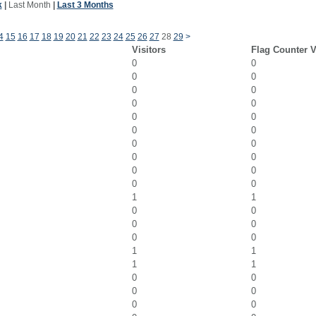
k
|
Last Month
|
Last 3 Months
4
15
16
17
18
19
20
21
22
23
24
25
26
27
28
29
>
Visitors
Flag Counter 
0
0
0
0
0
0
0
0
0
0
0
0
0
0
0
0
0
0
0
0
1
1
0
0
0
0
0
0
1
1
1
1
0
0
0
0
0
0