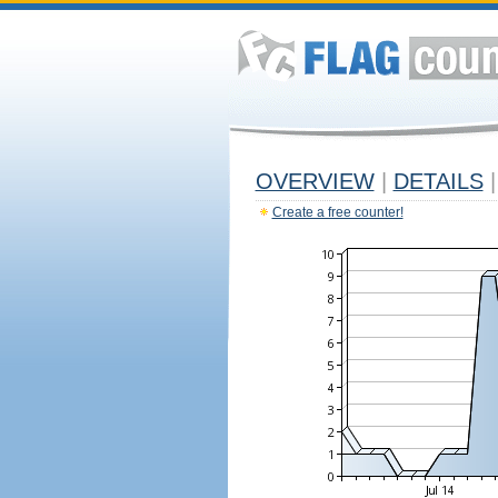
OVERVIEW
|
DETAILS
|
Create a free counter!