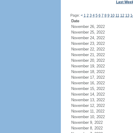
Last Wee
Page:
<
1
2
3
4
5
6
7
8
9
10
11
12
13
1
Date
November 26, 2022
November 25, 2022
November 24, 2022
November 23, 2022
November 22, 2022
November 21, 2022
November 20, 2022
November 19, 2022
November 18, 2022
November 17, 2022
November 16, 2022
November 15, 2022
November 14, 2022
November 13, 2022
November 12, 2022
November 11, 2022
November 10, 2022
November 9, 2022
November 8, 2022