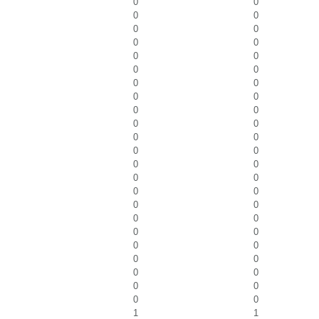
0
0
0
0
0
0
0
0
0
0
0
0
0
0
0
0
0
0
0
0
0
0
0
0
0
0
0
0
0
0
0
0
0
0
0
0
0
0
0
0
0
0
0
0
0
0
1
1