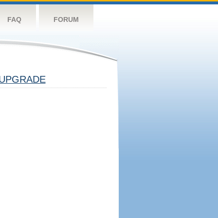
FAQ
FORUM
UPGRADE