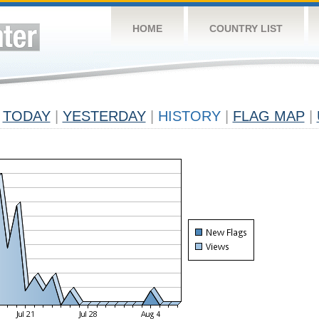
HOME
COUNTRY LIST
TODAY
|
YESTERDAY
|
HISTORY
|
FLAG MAP
|