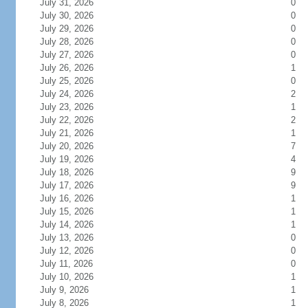
July 31, 2026
0
July 30, 2026
0
July 29, 2026
0
July 28, 2026
0
July 27, 2026
0
July 26, 2026
1
July 25, 2026
0
July 24, 2026
2
July 23, 2026
1
July 22, 2026
2
July 21, 2026
1
July 20, 2026
7
July 19, 2026
4
July 18, 2026
9
July 17, 2026
9
July 16, 2026
1
July 15, 2026
1
July 14, 2026
1
July 13, 2026
0
July 12, 2026
0
July 11, 2026
0
July 10, 2026
1
July 9, 2026
1
July 8, 2026
1