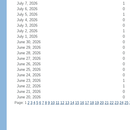
July 7, 2026
1
July 6, 2026
0
July 5, 2026
1
July 4, 2026
0
July 3, 2026
0
July 2, 2026
1
July 1, 2026
0
June 30, 2026
0
June 29, 2026
0
June 28, 2026
0
June 27, 2026
0
June 26, 2026
0
June 25, 2026
0
June 24, 2026
0
June 23, 2026
1
June 22, 2026
1
June 21, 2026
0
June 20, 2026
0
Page: 1
2
3
4
5
6
7
8
9
10
11
12
13
14
15
16
17
18
19
20
21
22
23
24
25