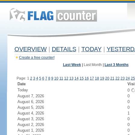
OVERVIEW
|
DETAILS
|
TODAY
|
YESTERD
Create a free counter!
Last Week
|
Last Month
|
Last 3 Months
Page: 1
2
3
4
5
6
7
8
9
10
11
12
13
14
15
16
17
18
19
20
21
22
23
24
25
Date
Visi
Today
0
August 7, 2026
0
August 6, 2026
0
August 5, 2026
0
August 4, 2026
1
August 3, 2026
0
August 2, 2026
0
August 1, 2026
0