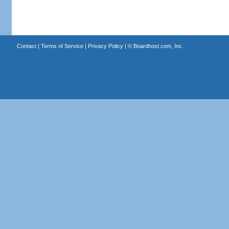
Contact
|
Terms of Service
|
Privacy Policy
| ©
Boardhost.com, Inc.