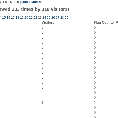
k
|
Last Month
|
Last 3 Months
ewed 333 times by 310 visitors!
4
15
16
17
18
19
20
21
22
23
24
25
26
27
28
29
>
Visitors
Flag Counter 
0
0
0
0
0
0
0
0
0
0
0
0
0
0
0
0
0
0
0
0
0
0
0
0
0
0
0
0
0
0
1
1
0
0
0
0
0
0