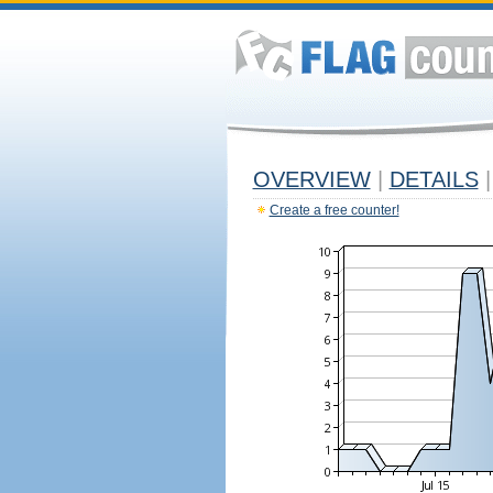
OVERVIEW
|
DETAILS
|
Create a free counter!