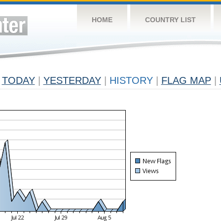
HOME
COUNTRY LIST
TODAY
|
YESTERDAY
|
HISTORY
|
FLAG MAP
|