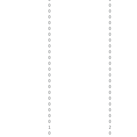
0
0
0
0
0
0
0
0
0
0
0
0
0
0
0
0
0
0
0
0
0
0
0
0
0
0
0
0
0
0
0
0
0
0
0
0
0
0
0
0
0
0
1
2
0
0