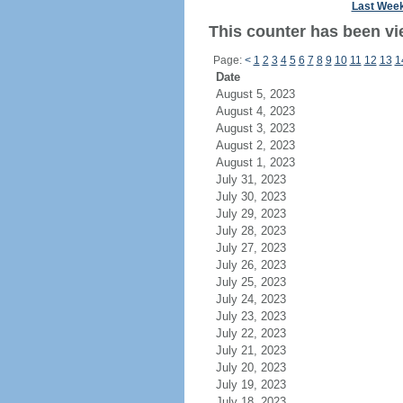
Last Wee
This counter has been vi
Page:
<
1
2
3
4
5
6
7
8
9
10
11
12
13
1
Date
August 5, 2023
August 4, 2023
August 3, 2023
August 2, 2023
August 1, 2023
July 31, 2023
July 30, 2023
July 29, 2023
July 28, 2023
July 27, 2023
July 26, 2023
July 25, 2023
July 24, 2023
July 23, 2023
July 22, 2023
July 21, 2023
July 20, 2023
July 19, 2023
July 18, 2023