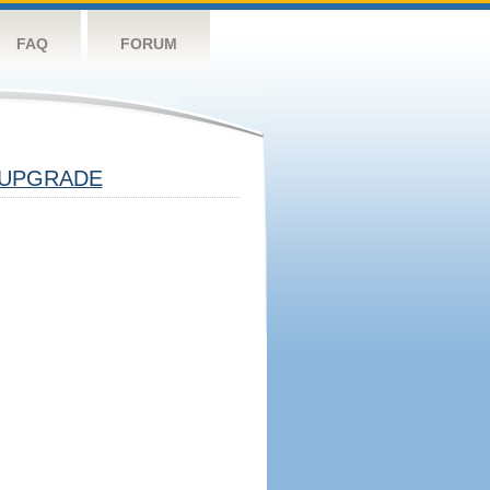
FAQ
FORUM
UPGRADE