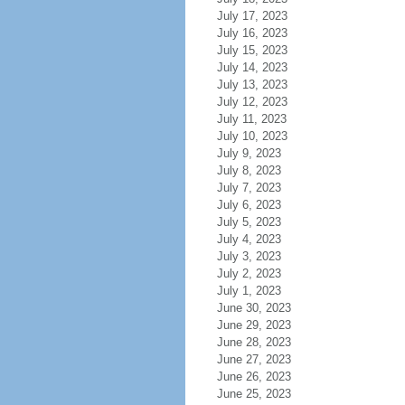
July 17, 2023
July 16, 2023
July 15, 2023
July 14, 2023
July 13, 2023
July 12, 2023
July 11, 2023
July 10, 2023
July 9, 2023
July 8, 2023
July 7, 2023
July 6, 2023
July 5, 2023
July 4, 2023
July 3, 2023
July 2, 2023
July 1, 2023
June 30, 2023
June 29, 2023
June 28, 2023
June 27, 2023
June 26, 2023
June 25, 2023