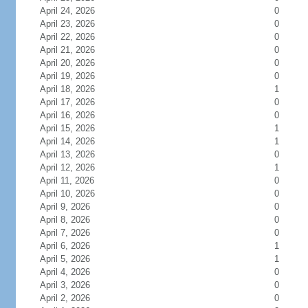
April 24, 2026
0
April 23, 2026
0
April 22, 2026
0
April 21, 2026
0
April 20, 2026
0
April 19, 2026
0
April 18, 2026
1
April 17, 2026
0
April 16, 2026
0
April 15, 2026
1
April 14, 2026
1
April 13, 2026
0
April 12, 2026
1
April 11, 2026
0
April 10, 2026
0
April 9, 2026
0
April 8, 2026
0
April 7, 2026
0
April 6, 2026
1
April 5, 2026
1
April 4, 2026
0
April 3, 2026
0
April 2, 2026
0