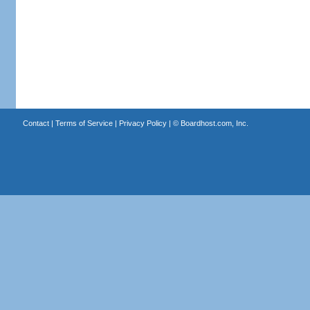
Contact
|
Terms of Service
|
Privacy Policy
| ©
Boardhost.com, Inc.