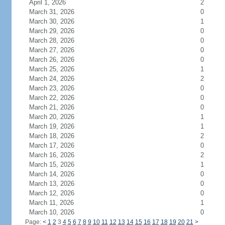
April 1, 2026
2
March 31, 2026
0
March 30, 2026
1
March 29, 2026
0
March 28, 2026
0
March 27, 2026
0
March 26, 2026
0
March 25, 2026
1
March 24, 2026
2
March 23, 2026
0
March 22, 2026
0
March 21, 2026
0
March 20, 2026
1
March 19, 2026
1
March 18, 2026
2
March 17, 2026
0
March 16, 2026
2
March 15, 2026
1
March 14, 2026
0
March 13, 2026
0
March 12, 2026
0
March 11, 2026
1
March 10, 2026
0
Page:
<
1
2
3
4
5
6
7
8
9
10
11
12
13
14
15
16
17
18
19
20
21
>