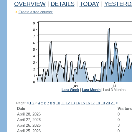
OVERVIEW
|
DETAILS
|
TODAY
|
YESTERD
Create a free counter!
Last Week
|
Last Month
|
Last 3 Months
Page:
<
1
2
3
4
5
6
7
8
9
10
11
12
13
14
15
16
17
18
19
20
21
>
Date
Visitors
April 28, 2026
0
April 27, 2026
0
April 26, 2026
3
April 25, 2026
0