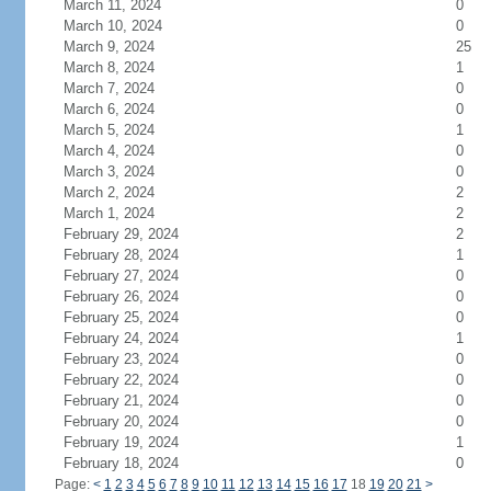
March 11, 2024
0
March 10, 2024
0
March 9, 2024
25
March 8, 2024
1
March 7, 2024
0
March 6, 2024
0
March 5, 2024
1
March 4, 2024
0
March 3, 2024
0
March 2, 2024
2
March 1, 2024
2
February 29, 2024
2
February 28, 2024
1
February 27, 2024
0
February 26, 2024
0
February 25, 2024
0
February 24, 2024
1
February 23, 2024
0
February 22, 2024
0
February 21, 2024
0
February 20, 2024
0
February 19, 2024
1
February 18, 2024
0
Page:
<
1
2
3
4
5
6
7
8
9
10
11
12
13
14
15
16
17
18
19
20
21
>