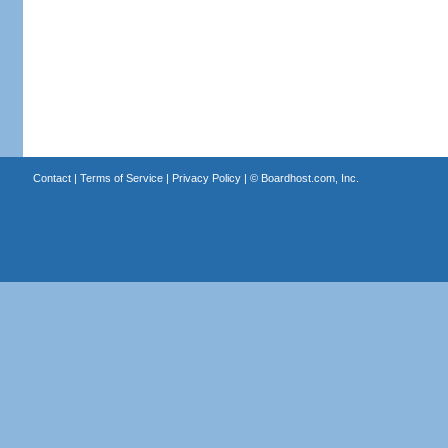
Contact
|
Terms of Service
|
Privacy Policy
| ©
Boardhost.com, Inc.