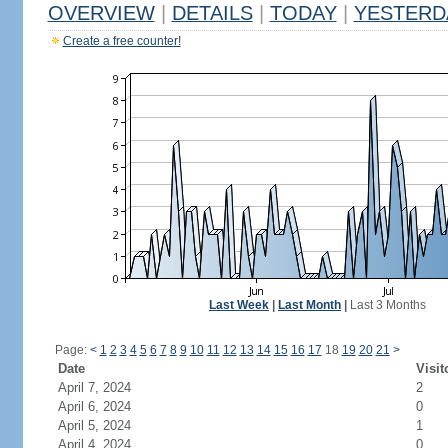
OVERVIEW
|
DETAILS
|
TODAY
|
YESTERD
Create a free counter!
Last Week
|
Last Month
|
Last 3 Months
Page:
<
1
2
3
4
5
6
7
8
9
10
11
12
13
14
15
16
17
18
19
20
21
>
Date
Visit
April 7, 2024
2
April 6, 2024
0
April 5, 2024
1
April 4, 2024
0