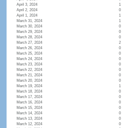
April 3, 2024
1
April 2, 2024
0
April 1, 2024
1
March 31, 2024
1
March 30, 2024
0
March 29, 2024
0
March 28, 2024
0
March 27, 2024
2
March 26, 2024
0
March 25, 2024
0
March 24, 2024
0
March 23, 2024
0
March 22, 2024
0
March 21, 2024
0
March 20, 2024
0
March 19, 2024
1
March 18, 2024
0
March 17, 2024
0
March 16, 2024
0
March 15, 2024
0
March 14, 2024
0
March 13, 2024
0
March 12, 2024
0