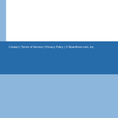
Contact
|
Terms of Service
|
Privacy Policy
| ©
Boardhost.com, Inc.