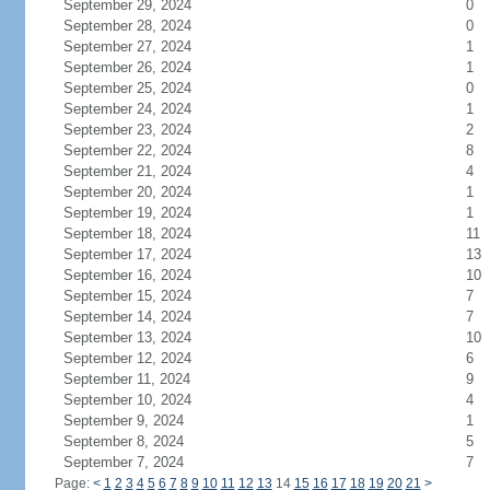
September 29, 2024
0
September 28, 2024
0
September 27, 2024
1
September 26, 2024
1
September 25, 2024
0
September 24, 2024
1
September 23, 2024
2
September 22, 2024
8
September 21, 2024
4
September 20, 2024
1
September 19, 2024
1
September 18, 2024
11
September 17, 2024
13
September 16, 2024
10
September 15, 2024
7
September 14, 2024
7
September 13, 2024
10
September 12, 2024
6
September 11, 2024
9
September 10, 2024
4
September 9, 2024
1
September 8, 2024
5
September 7, 2024
7
Page:
<
1
2
3
4
5
6
7
8
9
10
11
12
13
14
15
16
17
18
19
20
21
>