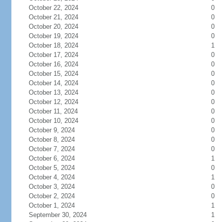
October 22, 2024
0
October 21, 2024
0
October 20, 2024
0
October 19, 2024
0
October 18, 2024
1
October 17, 2024
0
October 16, 2024
0
October 15, 2024
0
October 14, 2024
0
October 13, 2024
0
October 12, 2024
0
October 11, 2024
0
October 10, 2024
0
October 9, 2024
0
October 8, 2024
0
October 7, 2024
0
October 6, 2024
1
October 5, 2024
0
October 4, 2024
1
October 3, 2024
0
October 2, 2024
0
October 1, 2024
1
September 30, 2024
1