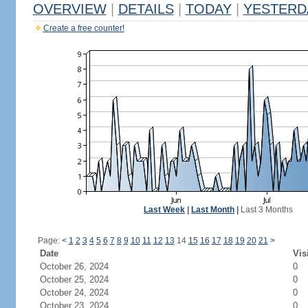
OVERVIEW
|
DETAILS
|
TODAY
|
YESTERD
Create a free counter!
Last Week
|
Last Month
|
Last 3 Months
Page:
<
1
2
3
4
5
6
7
8
9
10
11
12
13
14
15
16
17
18
19
20
21
>
Date
Vis
October 26, 2024
0
October 25, 2024
0
October 24, 2024
0
October 23, 2024
0