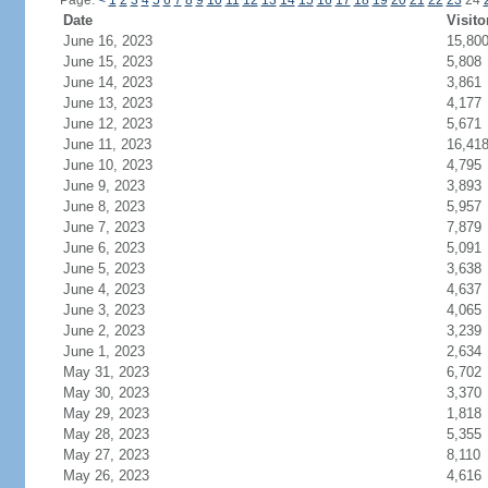
Page:
<
1
2
3
4
5
6
7
8
9
10
11
12
13
14
15
16
17
18
19
20
21
22
23
24
Date
Visito
June 16, 2023
15,80
June 15, 2023
5,808
June 14, 2023
3,861
June 13, 2023
4,177
June 12, 2023
5,671
June 11, 2023
16,41
June 10, 2023
4,795
June 9, 2023
3,893
June 8, 2023
5,957
June 7, 2023
7,879
June 6, 2023
5,091
June 5, 2023
3,638
June 4, 2023
4,637
June 3, 2023
4,065
June 2, 2023
3,239
June 1, 2023
2,634
May 31, 2023
6,702
May 30, 2023
3,370
May 29, 2023
1,818
May 28, 2023
5,355
May 27, 2023
8,110
May 26, 2023
4,616