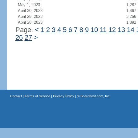
May 1, 2023
1,287
April 30, 2023
1,467
April 29, 2023
3,256
April 28, 2023
1,892
Page:
<
1
2
3
4
5
6
7
8
9
10
11
12
13
14
26
27
>
Contact
|
Terms of Service
|
Privacy Policy
| ©
Boardhost.com, Inc.