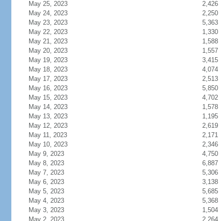
May 25, 2023
2,426
May 24, 2023
2,250
May 23, 2023
5,363
May 22, 2023
1,330
May 21, 2023
1,588
May 20, 2023
1,557
May 19, 2023
3,415
May 18, 2023
4,074
May 17, 2023
2,513
May 16, 2023
5,850
May 15, 2023
4,702
May 14, 2023
1,578
May 13, 2023
1,195
May 12, 2023
2,619
May 11, 2023
2,171
May 10, 2023
2,346
May 9, 2023
4,750
May 8, 2023
6,887
May 7, 2023
5,306
May 6, 2023
3,138
May 5, 2023
5,685
May 4, 2023
5,368
May 3, 2023
1,504
May 2, 2023
2,264