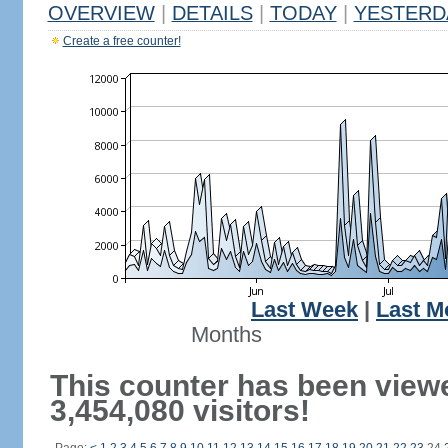
OVERVIEW
|
DETAILS
|
TODAY
|
YESTERD
Create a free counter!
Last Week
|
Last M
Months
This counter has been view
3,454,080 visitors!