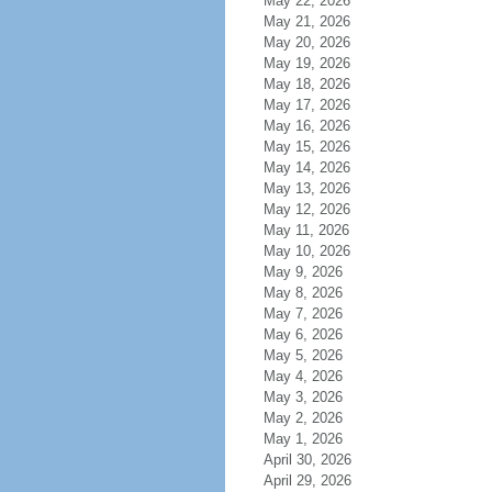
May 22, 2026
May 21, 2026
May 20, 2026
May 19, 2026
May 18, 2026
May 17, 2026
May 16, 2026
May 15, 2026
May 14, 2026
May 13, 2026
May 12, 2026
May 11, 2026
May 10, 2026
May 9, 2026
May 8, 2026
May 7, 2026
May 6, 2026
May 5, 2026
May 4, 2026
May 3, 2026
May 2, 2026
May 1, 2026
April 30, 2026
April 29, 2026