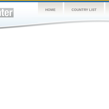
HOME
COUNTRY LIST