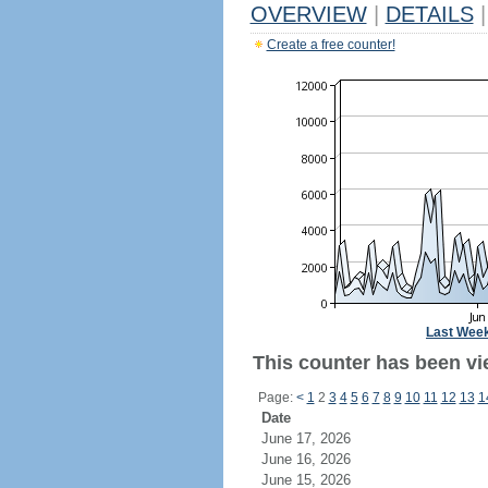
OVERVIEW
|
DETAILS
|
Create a free counter!
Last Wee
This counter has been vie
Page:
<
1
2
3
4
5
6
7
8
9
10
11
12
13
1
Date
June 17, 2026
June 16, 2026
June 15, 2026