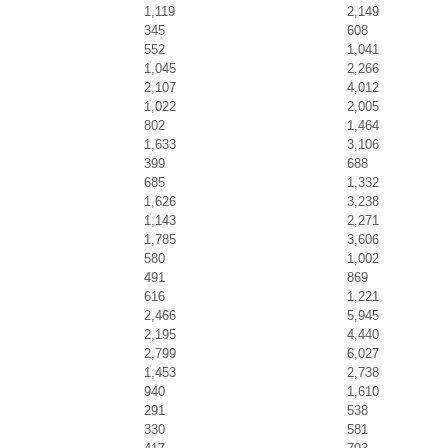
1,119
2,149
345
608
552
1,041
1,045
2,266
2,107
4,012
1,022
2,005
802
1,464
1,633
3,106
399
688
685
1,332
1,626
3,238
1,143
2,271
1,785
3,606
580
1,002
491
869
616
1,221
2,466
5,945
2,195
4,440
2,799
6,027
1,453
2,738
940
1,610
291
538
330
581