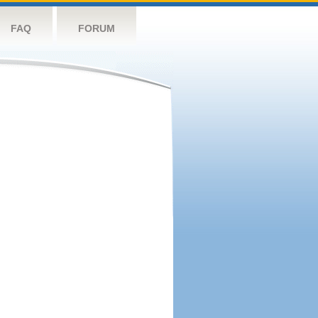
FAQ
FORUM