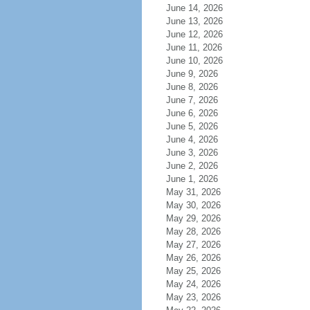
June 14, 2026
June 13, 2026
June 12, 2026
June 11, 2026
June 10, 2026
June 9, 2026
June 8, 2026
June 7, 2026
June 6, 2026
June 5, 2026
June 4, 2026
June 3, 2026
June 2, 2026
June 1, 2026
May 31, 2026
May 30, 2026
May 29, 2026
May 28, 2026
May 27, 2026
May 26, 2026
May 25, 2026
May 24, 2026
May 23, 2026