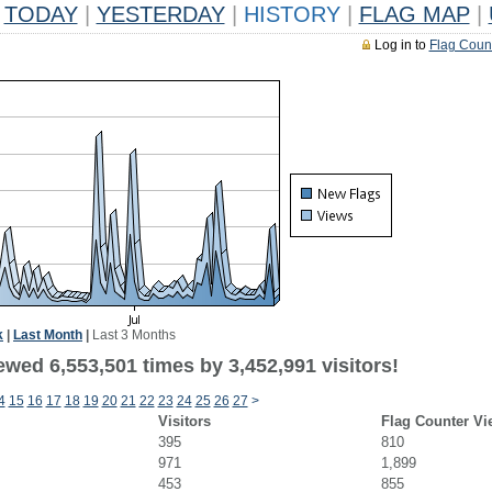
TODAY
|
YESTERDAY
|
HISTORY
|
FLAG MAP
|
Log in to
Flag Coun
k
|
Last Month
|
Last 3 Months
wed 6,553,501 times by 3,452,991 visitors!
4
15
16
17
18
19
20
21
22
23
24
25
26
27
>
Visitors
Flag Counter Vi
395
810
971
1,899
453
855