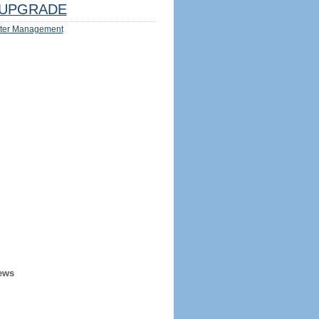
UPGRADE
ter Management
ews