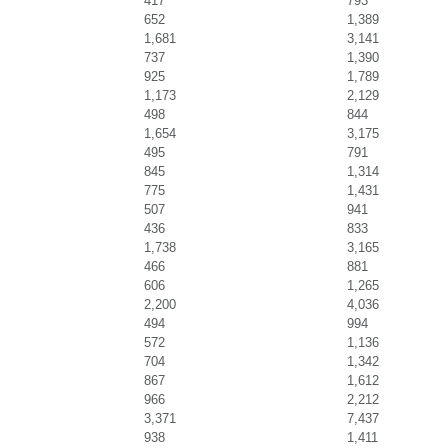
417
793
652
1,389
1,681
3,141
737
1,390
925
1,789
1,173
2,129
498
844
1,654
3,175
495
791
845
1,314
775
1,431
507
941
436
833
1,738
3,165
466
881
606
1,265
2,200
4,036
494
994
572
1,136
704
1,342
867
1,612
966
2,212
3,371
7,437
938
1,411