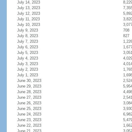
July 14, 2023
8,22
July 13, 2023
7,35
July 12, 2023
5,89
July 11, 2023
3,82
July 10, 2023
3,07
July 9, 2023
708
July 8, 2023
827
July 7, 2023
1,22
July 6, 2023
1,67
July 5, 2023
3,05
July 4, 2023
4,02
July 3, 2023
4,01
July 2, 2023
1,76
July 1, 2023
1,69
June 30, 2023
2,52
June 29, 2023
5,95
June 28, 2023
4,49
June 27, 2023
2,54
June 26, 2023
3,08
June 25, 2023
3,93
June 24, 2023
6,98
June 23, 2023
5,47
June 22, 2023
1,66
June 21, 2023
3,05