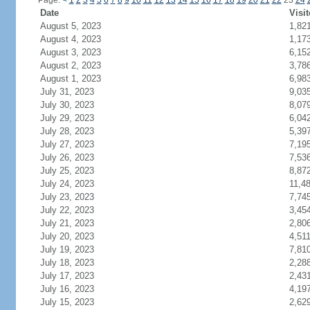
Page:
<
1
2
3
4
5
6
7
8
9
10
11
12
13
14
15
16
17
18
19
20
21
22
23
24
Date
Visit
August 5, 2023
1,82
August 4, 2023
1,17
August 3, 2023
6,15
August 2, 2023
3,78
August 1, 2023
6,98
July 31, 2023
9,03
July 30, 2023
8,07
July 29, 2023
6,04
July 28, 2023
5,39
July 27, 2023
7,19
July 26, 2023
7,53
July 25, 2023
8,87
July 24, 2023
11,4
July 23, 2023
7,74
July 22, 2023
3,45
July 21, 2023
2,80
July 20, 2023
4,51
July 19, 2023
7,81
July 18, 2023
2,28
July 17, 2023
2,43
July 16, 2023
4,19
July 15, 2023
2,62