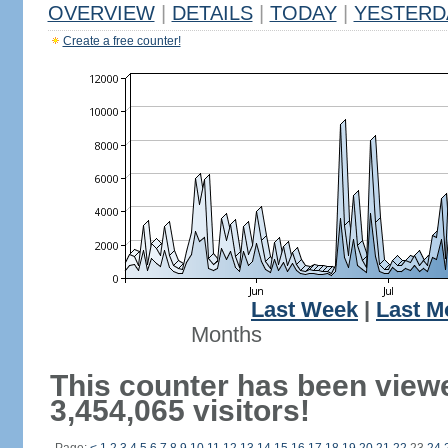
OVERVIEW
|
DETAILS
|
TODAY
|
YESTERD
Create a free counter!
Last Week
|
Last M
Months
This counter has been view
3,454,065 visitors!