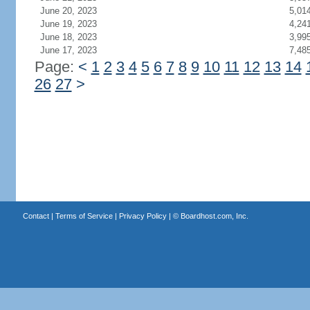
June 20, 2023
5,01
June 19, 2023
4,24
June 18, 2023
3,99
June 17, 2023
7,48
Page:
<
1
2
3
4
5
6
7
8
9
10
11
12
13
14
26
27
>
Contact
|
Terms of Service
|
Privacy Policy
| ©
Boardhost.com, Inc.