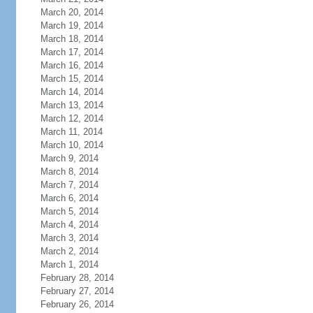
March 20, 2014
March 19, 2014
March 18, 2014
March 17, 2014
March 16, 2014
March 15, 2014
March 14, 2014
March 13, 2014
March 12, 2014
March 11, 2014
March 10, 2014
March 9, 2014
March 8, 2014
March 7, 2014
March 6, 2014
March 5, 2014
March 4, 2014
March 3, 2014
March 2, 2014
March 1, 2014
February 28, 2014
February 27, 2014
February 26, 2014