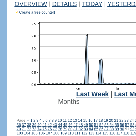
OVERVIEW
|
DETAILS
|
TODAY
|
YESTERD
Create a free counter!
Last Week
|
Last M
Months
Page:
<
1
2
3
4
5
6
7
8
9
10
11
12
13
14
15
16
17
18
19
20
21
22
23
24
36
37
38
39
40
41
42
43
44
45
46
47
48
49
50
51
52
53
54
55
56
57
58
70
71
72
73
74
75
76
77
78
79
80
81
82
83
84
85
86
87
88
89
90
91
92
103
104
105
106
107
108
109
110
111
112
113
114
115
116
117
118
11