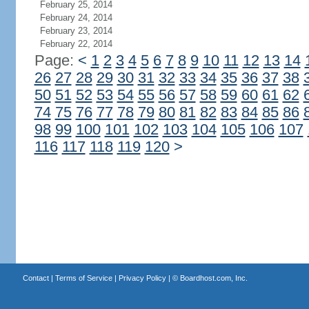
February 25, 2014
February 24, 2014
February 23, 2014
February 22, 2014
Page:
<
1
2
3
4
5
6
7
8
9
10
11
12
13
14
26
27
28
29
30
31
32
33
34
35
36
37
38
50
51
52
53
54
55
56
57
58
59
60
61
62
74
75
76
77
78
79
80
81
82
83
84
85
86
98
99
100
101
102
103
104
105
106
107
116
117
118
119
120
>
Contact
|
Terms of Service
|
Privacy Policy
| ©
Boardhost.com, Inc.