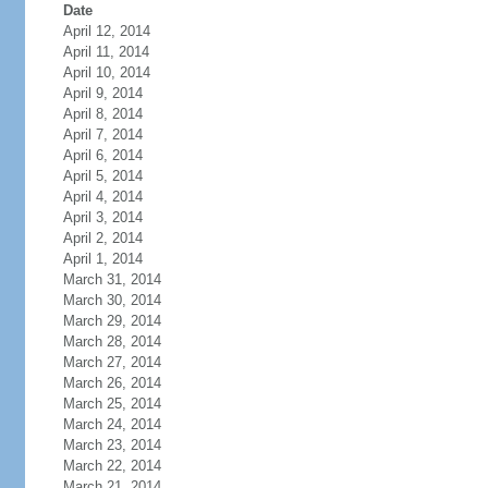
Date
April 12, 2014
April 11, 2014
April 10, 2014
April 9, 2014
April 8, 2014
April 7, 2014
April 6, 2014
April 5, 2014
April 4, 2014
April 3, 2014
April 2, 2014
April 1, 2014
March 31, 2014
March 30, 2014
March 29, 2014
March 28, 2014
March 27, 2014
March 26, 2014
March 25, 2014
March 24, 2014
March 23, 2014
March 22, 2014
March 21, 2014