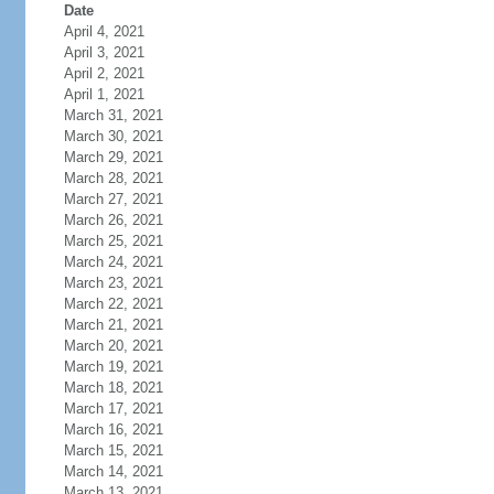
Date
April 4, 2021
April 3, 2021
April 2, 2021
April 1, 2021
March 31, 2021
March 30, 2021
March 29, 2021
March 28, 2021
March 27, 2021
March 26, 2021
March 25, 2021
March 24, 2021
March 23, 2021
March 22, 2021
March 21, 2021
March 20, 2021
March 19, 2021
March 18, 2021
March 17, 2021
March 16, 2021
March 15, 2021
March 14, 2021
March 13, 2021