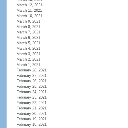
March 12, 2021
March 11, 2021
March 10, 2021
March 9, 2021
March 8, 2021
March 7, 2021
March 6, 2021
March 5, 2021
March 4, 2021
March 3, 2021
March 2, 2021
March 1, 2021
February 28, 2021
February 27, 2021
February 26, 2021
February 25, 2021
February 24, 2021
February 23, 2021
February 22, 2021
February 21, 2021
February 20, 2021
February 19, 2021
February 18, 2021