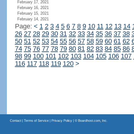
February 17, 2021
February 16, 2021
February 15, 2021
February 14, 2021
Page:
<
1
2
3
4
5
6
7
8
9
10
11
12
13
14
26
27
28
29
30
31
32
33
34
35
36
37
38
50
51
52
53
54
55
56
57
58
59
60
61
62
74
75
76
77
78
79
80
81
82
83
84
85
86
98
99
100
101
102
103
104
105
106
107
116
117
118
119
120
>
Contact
|
Terms of Service
|
Privacy Policy
| ©
Boardhost.com, Inc.