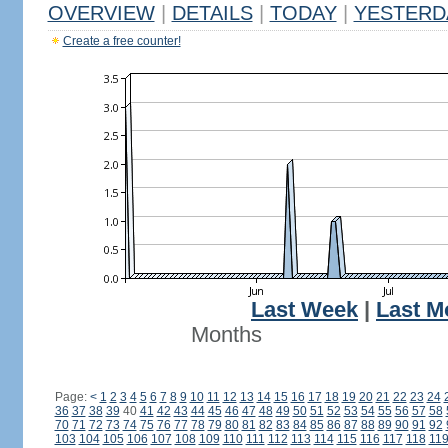
OVERVIEW
|
DETAILS
|
TODAY
|
YESTERD
Create a free counter!
Last Week
|
Last M
Months
Page:
<
1
2
3
4
5
6
7
8
9
10
11
12
13
14
15
16
17
18
19
20
21
22
23
24
36
37
38
39
40
41
42
43
44
45
46
47
48
49
50
51
52
53
54
55
56
57
58
70
71
72
73
74
75
76
77
78
79
80
81
82
83
84
85
86
87
88
89
90
91
92
103
104
105
106
107
108
109
110
111
112
113
114
115
116
117
118
11