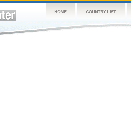
HOME
COUNTRY LIST