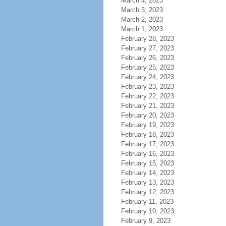
March 4, 2023
March 3, 2023
March 2, 2023
March 1, 2023
February 28, 2023
February 27, 2023
February 26, 2023
February 25, 2023
February 24, 2023
February 23, 2023
February 22, 2023
February 21, 2023
February 20, 2023
February 19, 2023
February 18, 2023
February 17, 2023
February 16, 2023
February 15, 2023
February 14, 2023
February 13, 2023
February 12, 2023
February 11, 2023
February 10, 2023
February 9, 2023