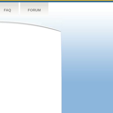
FAQ
FORUM