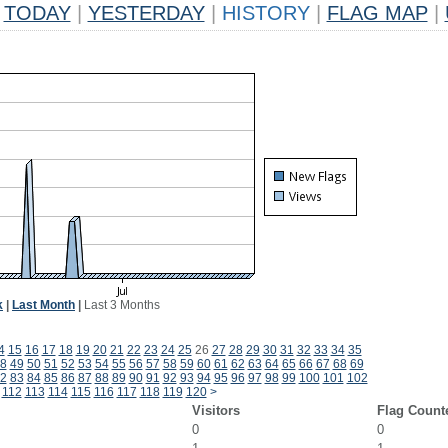
TODAY
|
YESTERDAY
|
HISTORY
|
FLAG MAP
|
k
|
Last Month
|
Last 3 Months
4
15
16
17
18
19
20
21
22
23
24
25
26
27
28
29
30
31
32
33
34
35
8
49
50
51
52
53
54
55
56
57
58
59
60
61
62
63
64
65
66
67
68
69
2
83
84
85
86
87
88
89
90
91
92
93
94
95
96
97
98
99
100
101
102
112
113
114
115
116
117
118
119
120
>
Visitors
Flag Count
0
0