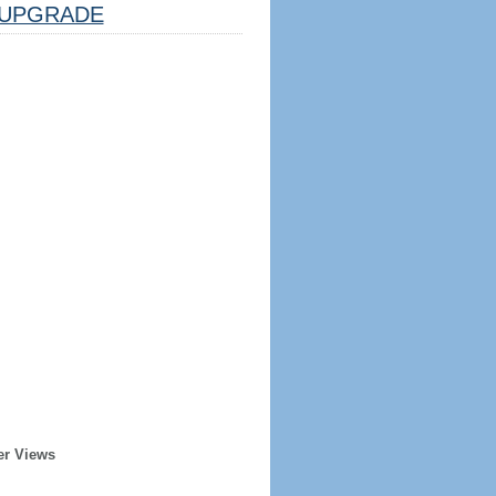
UPGRADE
er Views