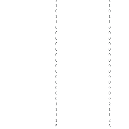
1
1
1
1
0
0
1
1
1
1
0
0
0
0
0
0
0
0
0
0
0
0
0
0
0
0
0
0
0
0
0
0
0
0
0
0
0
0
1
2
1
1
1
1
1
2
5
6