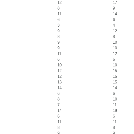
12
17
8
9
11
14
6
6
3
4
9
12
8
8
9
10
9
10
11
12
6
6
10
10
12
15
12
15
13
15
14
14
6
6
8
10
7
11
14
19
6
6
11
11
8
8
9
9