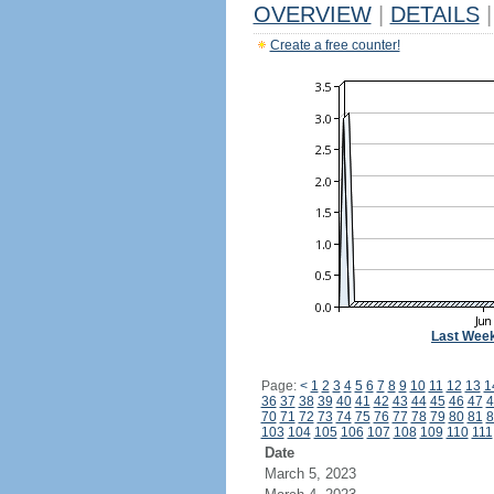
OVERVIEW
|
DETAILS
|
Create a free counter!
Last Wee
Page:
<
1
2
3
4
5
6
7
8
9
10
11
12
13
1
36
37
38
39
40
41
42
43
44
45
46
47
4
70
71
72
73
74
75
76
77
78
79
80
81
8
103
104
105
106
107
108
109
110
111
Date
March 5, 2023