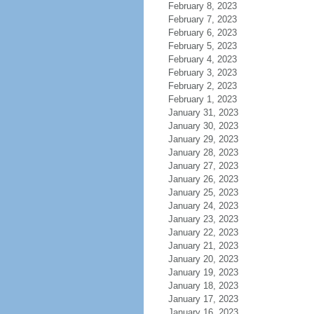
February 8, 2023
February 7, 2023
February 6, 2023
February 5, 2023
February 4, 2023
February 3, 2023
February 2, 2023
February 1, 2023
January 31, 2023
January 30, 2023
January 29, 2023
January 28, 2023
January 27, 2023
January 26, 2023
January 25, 2023
January 24, 2023
January 23, 2023
January 22, 2023
January 21, 2023
January 20, 2023
January 19, 2023
January 18, 2023
January 17, 2023
January 16, 2023