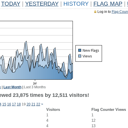
TODAY
|
YESTERDAY
|
HISTORY
|
FLAG MAP
|
Log in to
Flag Coun
k
|
Last Month
|
Last 3 Months
wed 23,875 times by 12,511 visitors!
4
15
16
17
18
19
20
21
22
>
Visitors
Flag Counter Views
1
1
4
12
4
13