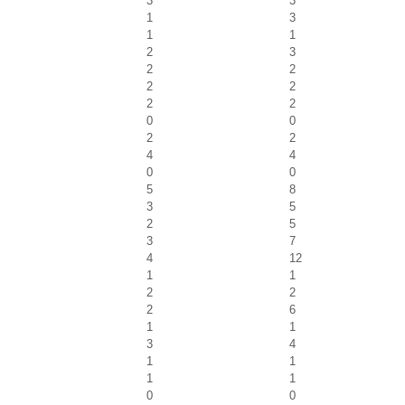
3
3
1
3
1
1
2
3
2
2
2
2
2
2
0
0
2
2
4
4
0
0
5
8
3
5
2
5
3
7
4
12
1
1
2
2
2
6
1
1
3
4
1
1
1
1
0
0