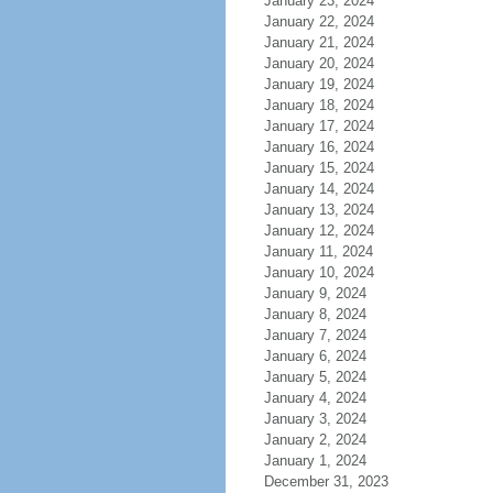
January 23, 2024
January 22, 2024
January 21, 2024
January 20, 2024
January 19, 2024
January 18, 2024
January 17, 2024
January 16, 2024
January 15, 2024
January 14, 2024
January 13, 2024
January 12, 2024
January 11, 2024
January 10, 2024
January 9, 2024
January 8, 2024
January 7, 2024
January 6, 2024
January 5, 2024
January 4, 2024
January 3, 2024
January 2, 2024
January 1, 2024
December 31, 2023