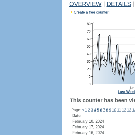
OVERVIEW
|
DETAILS
|
Create a free counter!
Last Wee
This counter has been vie
Page:
<
1
2
3
4
5
6
7
8
9
10
11
12
13
1
Date
February 18, 2024
February 17, 2024
February 16, 2024