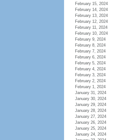
February 15, 2024
February 14, 2024
February 13, 2024
February 12, 2024
February 11, 2024
February 10, 2024
February 9, 2024
February 8, 2024
February 7, 2024
February 6, 2024
February 5, 2024
February 4, 2024
February 3, 2024
February 2, 2024
February 1, 2024
January 31, 2024
January 30, 2024
January 29, 2024
January 28, 2024
January 27, 2024
January 26, 2024
January 25, 2024
January 24, 2024