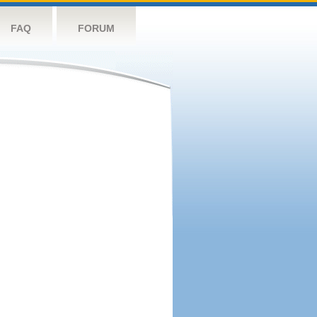
FAQ
FORUM