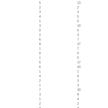
5
13
2
2
3
3
4
5
1
5
3
10
0
0
2
3
6
7
8
27
1
7
0
0
1
5
5
17
6
43
1
1
4
9
2
3
1
3
7
20
3
9
1
4
2
2