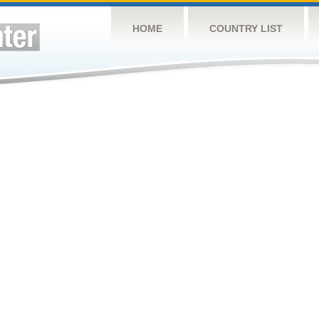
HOME
COUNTRY LIST