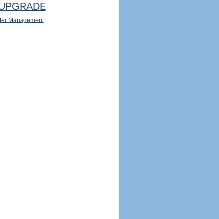
UPGRADE
ter Management