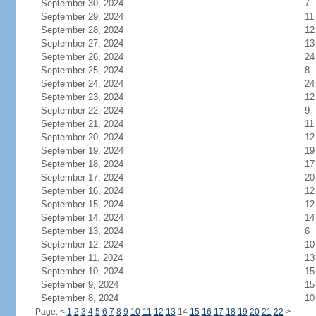
September 30, 2024
7
September 29, 2024
11
September 28, 2024
12
September 27, 2024
13
September 26, 2024
24
September 25, 2024
8
September 24, 2024
24
September 23, 2024
12
September 22, 2024
9
September 21, 2024
11
September 20, 2024
12
September 19, 2024
19
September 18, 2024
17
September 17, 2024
20
September 16, 2024
12
September 15, 2024
12
September 14, 2024
14
September 13, 2024
6
September 12, 2024
10
September 11, 2024
13
September 10, 2024
15
September 9, 2024
15
September 8, 2024
10
Page:
<
1
2
3
4
5
6
7
8
9
10
11
12
13
14
15
16
17
18
19
20
21
22
>