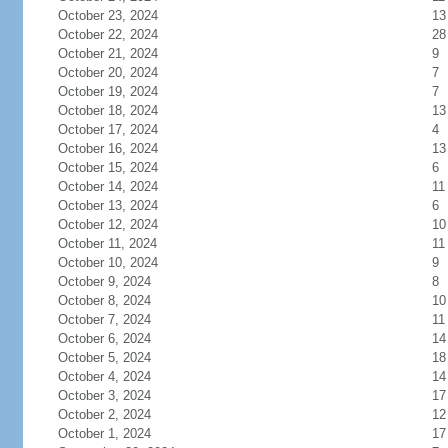
October 23, 2024
13
October 22, 2024
28
October 21, 2024
9
October 20, 2024
7
October 19, 2024
7
October 18, 2024
13
October 17, 2024
4
October 16, 2024
13
October 15, 2024
6
October 14, 2024
11
October 13, 2024
6
October 12, 2024
10
October 11, 2024
11
October 10, 2024
9
October 9, 2024
8
October 8, 2024
10
October 7, 2024
11
October 6, 2024
14
October 5, 2024
18
October 4, 2024
14
October 3, 2024
17
October 2, 2024
12
October 1, 2024
17