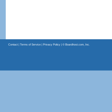
Contact
|
Terms of Service
|
Privacy Policy
| ©
Boardhost.com, Inc.