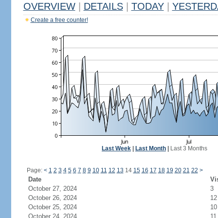
OVERVIEW
|
DETAILS
|
TODAY
|
YESTERD
Create a free counter!
Last Week
|
Last Month
|
Last 3 Months
Page:
<
1
2
3
4
5
6
7
8
9
10
11
12
13
14
15
16
17
18
19
20
21
22
>
Date
Vi
October 27, 2024
3
October 26, 2024
12
October 25, 2024
10
October 24, 2024
11