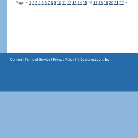
Page:
<
1
2
3
4
5
6
7
8
9
10
11
12
13
14
15
16
17
18
19
20
21
22
>
Contact
|
Terms of Service
|
Privacy Policy
| ©
Boardhost.com, Inc.