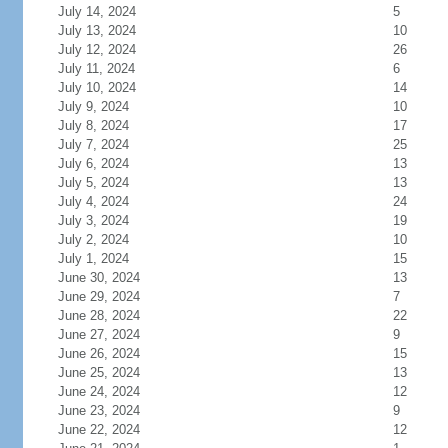
July 14, 2024
5
July 13, 2024
10
July 12, 2024
26
July 11, 2024
6
July 10, 2024
14
July 9, 2024
10
July 8, 2024
17
July 7, 2024
25
July 6, 2024
13
July 5, 2024
13
July 4, 2024
24
July 3, 2024
19
July 2, 2024
10
July 1, 2024
15
June 30, 2024
13
June 29, 2024
7
June 28, 2024
22
June 27, 2024
9
June 26, 2024
15
June 25, 2024
13
June 24, 2024
12
June 23, 2024
9
June 22, 2024
12