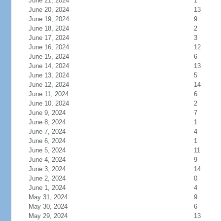
June 21, 2024
1
June 20, 2024
13
June 19, 2024
9
June 18, 2024
2
June 17, 2024
3
June 16, 2024
12
June 15, 2024
6
June 14, 2024
13
June 13, 2024
5
June 12, 2024
14
June 11, 2024
6
June 10, 2024
2
June 9, 2024
7
June 8, 2024
1
June 7, 2024
4
June 6, 2024
1
June 5, 2024
11
June 4, 2024
9
June 3, 2024
14
June 2, 2024
0
June 1, 2024
4
May 31, 2024
9
May 30, 2024
6
May 29, 2024
13