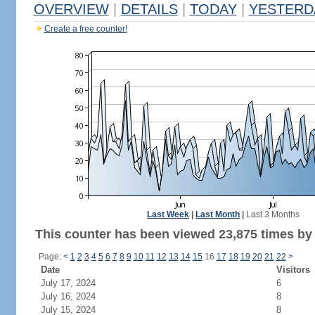
OVERVIEW
|
DETAILS
|
TODAY
|
YESTERD
Create a free counter!
Last Week
|
Last Month
|
Last 3 Months
This counter has been viewed 23,875 times by 1
Page:
<
1
2
3
4
5
6
7
8
9
10
11
12
13
14
15
16
17
18
19
20
21
22
>
Date
Visitors
July 17, 2024
6
July 16, 2024
8
July 15, 2024
8