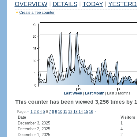
OVERVIEW
|
DETAILS
|
TODAY
|
YESTERD
Create a free counter!
Last Week
|
Last Month
|
Last 3 Months
This counter has been viewed 3,256 times by 1,
Page:
<
1
2
3
4
5
6
7
8
9
10
11
12
13
14
15
16
>
Date
Visitors
December 3, 2025
1
December 2, 2025
4
December 1, 2025
2