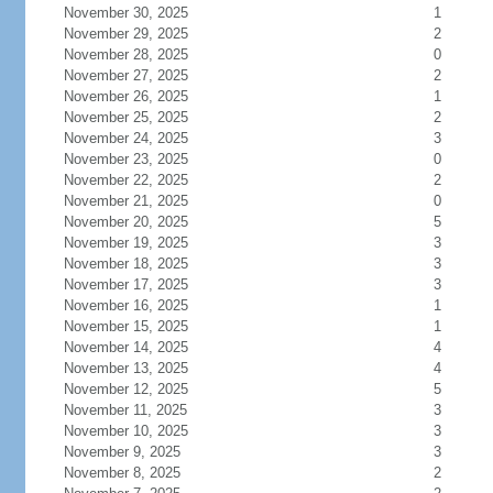
November 30, 2025
1
November 29, 2025
2
November 28, 2025
0
November 27, 2025
2
November 26, 2025
1
November 25, 2025
2
November 24, 2025
3
November 23, 2025
0
November 22, 2025
2
November 21, 2025
0
November 20, 2025
5
November 19, 2025
3
November 18, 2025
3
November 17, 2025
3
November 16, 2025
1
November 15, 2025
1
November 14, 2025
4
November 13, 2025
4
November 12, 2025
5
November 11, 2025
3
November 10, 2025
3
November 9, 2025
3
November 8, 2025
2