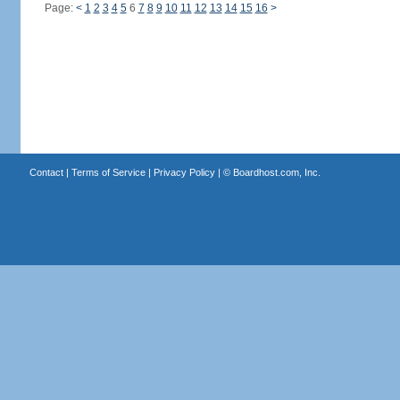
Page:
<
1
2
3
4
5
6
7
8
9
10
11
12
13
14
15
16
>
Contact
|
Terms of Service
|
Privacy Policy
| ©
Boardhost.com, Inc.