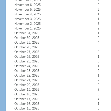
November 7, 2025
2
November 6, 2025
2
November 5, 2025
3
November 4, 2025
1
November 3, 2025
1
November 2, 2025
6
November 1, 2025
2
October 31, 2025
1
October 30, 2025
0
October 29, 2025
4
October 28, 2025
3
October 27, 2025
2
October 26, 2025
1
October 25, 2025
3
October 24, 2025
1
October 23, 2025
2
October 22, 2025
1
October 21, 2025
2
October 20, 2025
2
October 19, 2025
7
October 18, 2025
3
October 17, 2025
4
October 16, 2025
1
October 15, 2025
6