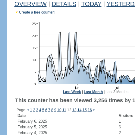
OVERVIEW
|
DETAILS
|
TODAY
|
YESTERD
Create a free counter!
Last Week
|
Last Month
|
Last 3 Months
This counter has been viewed 3,256 times by 1,
Page:
<
1
2
3
4
5
6
7
8
9
10
11
12
13
14
15
16
>
Date
Visitors
February 6, 2025
1
February 5, 2025
6
February 4, 2025
2