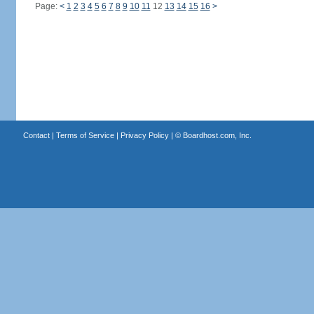
Page:
<
1
2
3
4
5
6
7
8
9
10
11
12
13
14
15
16
>
Contact
|
Terms of Service
|
Privacy Policy
| ©
Boardhost.com, Inc.