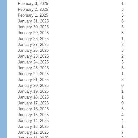
February 3, 2025
1
February 2, 2025
3
February 1, 2025
3
January 31, 2025
3
January 30, 2025
3
January 29, 2025
3
January 28, 2025
1
January 27, 2025
2
January 26, 2025
3
January 25, 2025
2
January 24, 2025
3
January 23, 2025
3
January 22, 2025
1
January 21, 2025
3
January 20, 2025
0
January 19, 2025
1
January 18, 2025
1
January 17, 2025
0
January 16, 2025
5
January 15, 2025
4
January 14, 2025
4
January 13, 2025
1
January 12, 2025
7