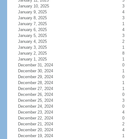
January 11, 2025
3
January 10, 2025
3
January 9, 2025
4
January 8, 2025
3
January 7, 2025
1
January 6, 2025
4
January 5, 2025
3
January 4, 2025
2
January 3, 2025
1
January 2, 2025
8
January 1, 2025
1
December 31, 2024
0
December 30, 2024
1
December 29, 2024
0
December 28, 2024
1
December 27, 2024
1
December 26, 2024
0
December 25, 2024
3
December 24, 2024
0
December 23, 2024
4
December 22, 2024
0
December 21, 2024
2
December 20, 2024
4
December 19, 2024
1