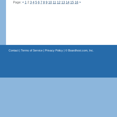
Page:
<
1
2
3
4
5
6
7
8
9
10
11
12
13
14
15
16
>
Contact
|
Terms of Service
|
Privacy Policy
| ©
Boardhost.com, Inc.