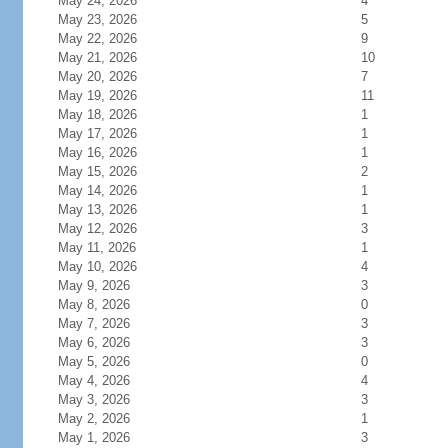
May 24, 2026
4
May 23, 2026
5
May 22, 2026
9
May 21, 2026
10
May 20, 2026
7
May 19, 2026
11
May 18, 2026
1
May 17, 2026
1
May 16, 2026
1
May 15, 2026
2
May 14, 2026
1
May 13, 2026
1
May 12, 2026
3
May 11, 2026
1
May 10, 2026
4
May 9, 2026
3
May 8, 2026
0
May 7, 2026
3
May 6, 2026
3
May 5, 2026
0
May 4, 2026
4
May 3, 2026
3
May 2, 2026
1
May 1, 2026
3