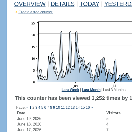
OVERVIEW
|
DETAILS
|
TODAY
|
YESTERD
Create a free counter!
Last Week
|
Last Month
|
Last 3 Months
This counter has been viewed 3,252 times by 1,
Page:
<
1
2
3
4
5
6
7
8
9
10
11
12
13
14
15
16
>
Date
Visitors
June 19, 2026
5
June 18, 2026
4
June 17, 2026
7