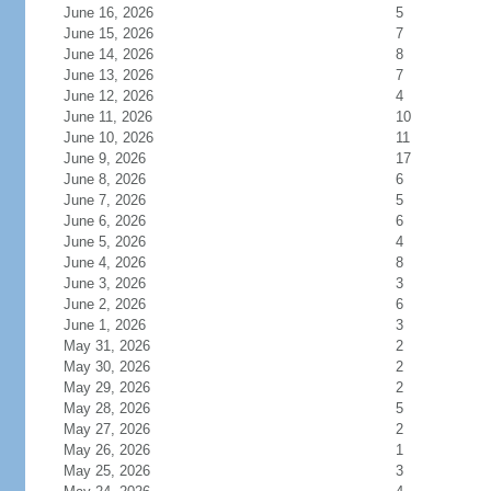
June 16, 2026
5
June 15, 2026
7
June 14, 2026
8
June 13, 2026
7
June 12, 2026
4
June 11, 2026
10
June 10, 2026
11
June 9, 2026
17
June 8, 2026
6
June 7, 2026
5
June 6, 2026
6
June 5, 2026
4
June 4, 2026
8
June 3, 2026
3
June 2, 2026
6
June 1, 2026
3
May 31, 2026
2
May 30, 2026
2
May 29, 2026
2
May 28, 2026
5
May 27, 2026
2
May 26, 2026
1
May 25, 2026
3