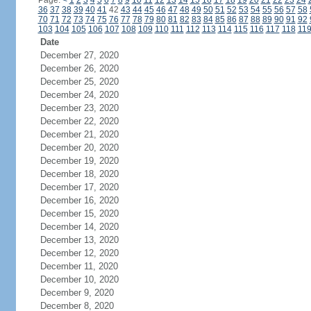
Page:
<
1
2
3
4
5
6
7
8
9
10
11
12
13
14
15
16
17
18
19
20
21
22
23
24
36
37
38
39
40
41
42
43
44
45
46
47
48
49
50
51
52
53
54
55
56
57
58
70
71
72
73
74
75
76
77
78
79
80
81
82
83
84
85
86
87
88
89
90
91
92
103
104
105
106
107
108
109
110
111
112
113
114
115
116
117
118
11
Date
December 27, 2020
December 26, 2020
December 25, 2020
December 24, 2020
December 23, 2020
December 22, 2020
December 21, 2020
December 20, 2020
December 19, 2020
December 18, 2020
December 17, 2020
December 16, 2020
December 15, 2020
December 14, 2020
December 13, 2020
December 12, 2020
December 11, 2020
December 10, 2020
December 9, 2020
December 8, 2020