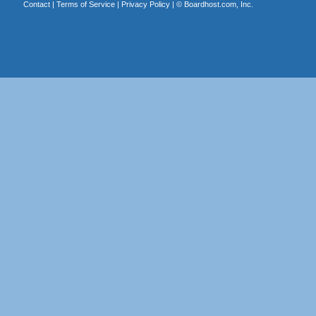
Contact
|
Terms of Service
|
Privacy Policy
| ©
Boardhost.com, Inc.