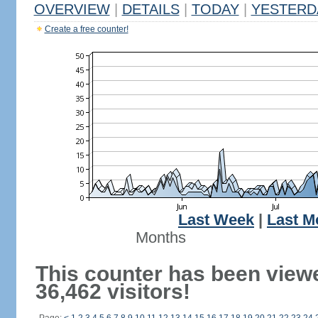
OVERVIEW
|
DETAILS
|
TODAY
|
YESTERD
Create a free counter!
Last Week
|
Last M
Months
This counter has been view
36,462 visitors!