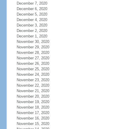
December 7, 2020
December 6, 2020
December 5, 2020
December 4, 2020
December 3, 2020
December 2, 2020
December 1, 2020
November 30, 2020
November 29, 2020
November 28, 2020
November 27, 2020
November 26, 2020
November 25, 2020
November 24, 2020
November 23, 2020
November 22, 2020
November 21, 2020
November 20, 2020
November 19, 2020
November 18, 2020
November 17, 2020
November 16, 2020
November 15, 2020