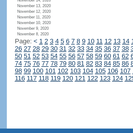
November 14, 2020
November 13, 2020
November 12, 2020
November 11, 2020
November 10, 2020
November 9, 2020
November 8, 2020
Page:
<
1
2
3
4
5
6
7
8
9
10
11
12
13
14
26
27
28
29
30
31
32
33
34
35
36
37
38
50
51
52
53
54
55
56
57
58
59
60
61
62
74
75
76
77
78
79
80
81
82
83
84
85
86
98
99
100
101
102
103
104
105
106
107
116
117
118
119
120
121
122
123
124
12