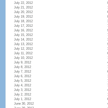
July 22, 2012
July 21, 2012
July 20, 2012
July 19, 2012
July 18, 2012
July 17, 2012
July 16, 2012
July 15, 2012
July 14, 2012
July 13, 2012
July 12, 2012
July 11, 2012
July 10, 2012
July 9, 2012
July 8, 2012
July 7, 2012
July 6, 2012
July 5, 2012
July 4, 2012
July 3, 2012
July 2, 2012
July 1, 2012
June 30, 2012