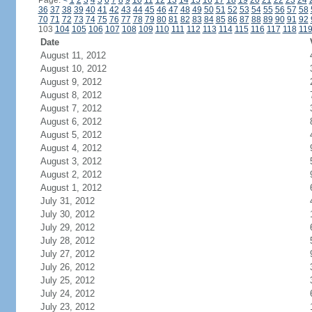
Page:
<
1
2
3
4
5
6
7
8
9
10
11
12
13
14
15
16
17
18
19
20
21
22
23
24
36
37
38
39
40
41
42
43
44
45
46
47
48
49
50
51
52
53
54
55
56
57
58
70
71
72
73
74
75
76
77
78
79
80
81
82
83
84
85
86
87
88
89
90
91
92
103
104
105
106
107
108
109
110
111
112
113
114
115
116
117
118
11
Date
August 11, 2012
August 10, 2012
August 9, 2012
August 8, 2012
August 7, 2012
August 6, 2012
August 5, 2012
August 4, 2012
August 3, 2012
August 2, 2012
August 1, 2012
July 31, 2012
July 30, 2012
July 29, 2012
July 28, 2012
July 27, 2012
July 26, 2012
July 25, 2012
July 24, 2012
July 23, 2012