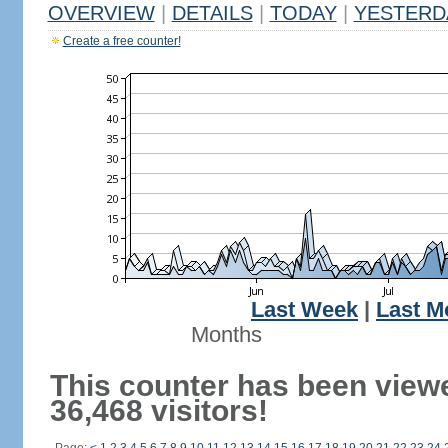
OVERVIEW
|
DETAILS
|
TODAY
|
YESTERD
Create a free counter!
Last Week
|
Last M
Months
This counter has been view
36,468 visitors!