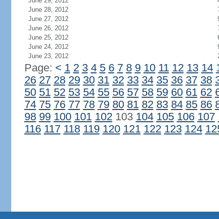
June 29, 2012
June 28, 2012
June 27, 2012
June 26, 2012
June 25, 2012
June 24, 2012
June 23, 2012
Page:
<
1
2
3
4
5
6
7
8
9
10
11
12
13
14
26
27
28
29
30
31
32
33
34
35
36
37
38
50
51
52
53
54
55
56
57
58
59
60
61
62
74
75
76
77
78
79
80
81
82
83
84
85
86
98
99
100
101
102
103
104
105
106
107
116
117
118
119
120
121
122
123
124
12