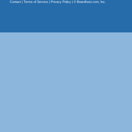
Contact
|
Terms of Service
|
Privacy Policy
| ©
Boardhost.com, Inc.