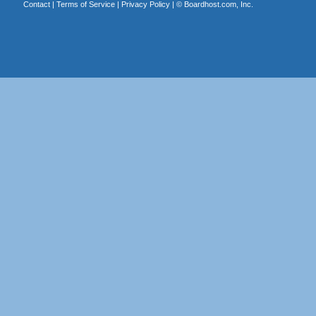
Contact
|
Terms of Service
|
Privacy Policy
| ©
Boardhost.com, Inc.