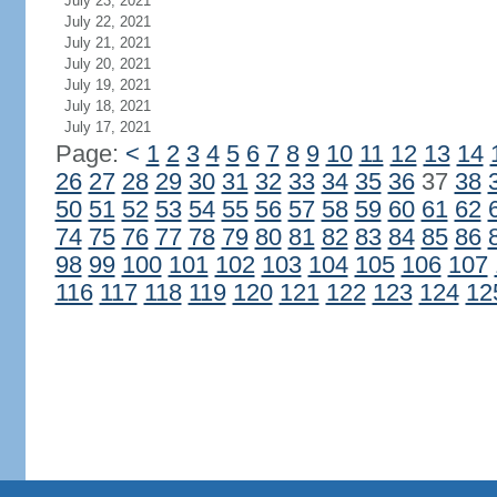
July 23, 2021
July 22, 2021
July 21, 2021
July 20, 2021
July 19, 2021
July 18, 2021
July 17, 2021
Page:
<
1
2
3
4
5
6
7
8
9
10
11
12
13
14
26
27
28
29
30
31
32
33
34
35
36
37
38
50
51
52
53
54
55
56
57
58
59
60
61
62
74
75
76
77
78
79
80
81
82
83
84
85
86
98
99
100
101
102
103
104
105
106
107
116
117
118
119
120
121
122
123
124
12