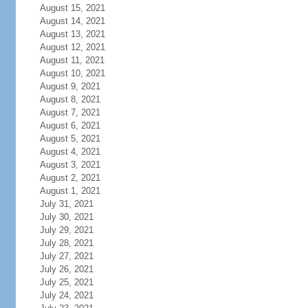
August 15, 2021
August 14, 2021
August 13, 2021
August 12, 2021
August 11, 2021
August 10, 2021
August 9, 2021
August 8, 2021
August 7, 2021
August 6, 2021
August 5, 2021
August 4, 2021
August 3, 2021
August 2, 2021
August 1, 2021
July 31, 2021
July 30, 2021
July 29, 2021
July 28, 2021
July 27, 2021
July 26, 2021
July 25, 2021
July 24, 2021