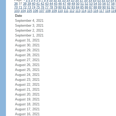
Page:
<
1
2
3
4
5
6
7
8
9
10
11
12
13
14
15
16
17
18
19
20
21
22
23
24
36
37
38
39
40
41
42
43
44
45
46
47
48
49
50
51
52
53
54
55
56
57
58
70
71
72
73
74
75
76
77
78
79
80
81
82
83
84
85
86
87
88
89
90
91
92
103
104
105
106
107
108
109
110
111
112
113
114
115
116
117
118
11
Date
September 4, 2021
September 3, 2021
September 2, 2021
September 1, 2021
August 31, 2021
August 30, 2021
August 29, 2021
August 28, 2021
August 27, 2021
August 26, 2021
August 25, 2021
August 24, 2021
August 23, 2021
August 22, 2021
August 21, 2021
August 20, 2021
August 19, 2021
August 18, 2021
August 17, 2021
August 16, 2021