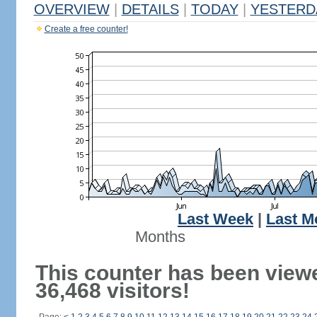
OVERVIEW
|
DETAILS
|
TODAY
|
YESTERD
Create a free counter!
Last Week
|
Last M
Months
This counter has been view
36,468 visitors!