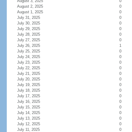
August 3, 2025
0
August 2, 2025
0
August 1, 2025
0
July 31, 2025
0
July 30, 2025
0
July 29, 2025
0
July 28, 2025
0
July 27, 2025
0
July 26, 2025
1
July 25, 2025
0
July 24, 2025
0
July 23, 2025
0
July 22, 2025
0
July 21, 2025
0
July 20, 2025
0
July 19, 2025
0
July 18, 2025
0
July 17, 2025
0
July 16, 2025
0
July 15, 2025
0
July 14, 2025
0
July 13, 2025
0
July 12, 2025
0
July 11, 2025
0