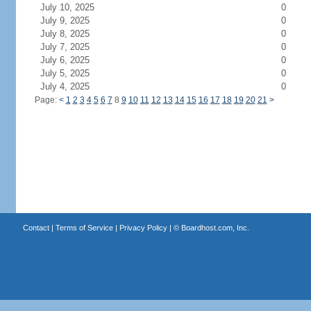
July 10, 2025
0
July 9, 2025
0
July 8, 2025
0
July 7, 2025
0
July 6, 2025
0
July 5, 2025
0
July 4, 2025
0
Page:
<
1
2
3
4
5
6
7
8
9
10
11
12
13
14
15
16
17
18
19
20
21
>
Contact
|
Terms of Service
|
Privacy Policy
| ©
Boardhost.com, Inc.