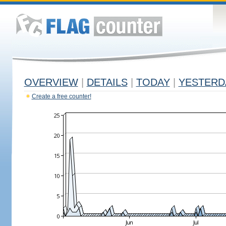
OVERVIEW
|
DETAILS
|
TODAY
|
YESTERD
Create a free counter!