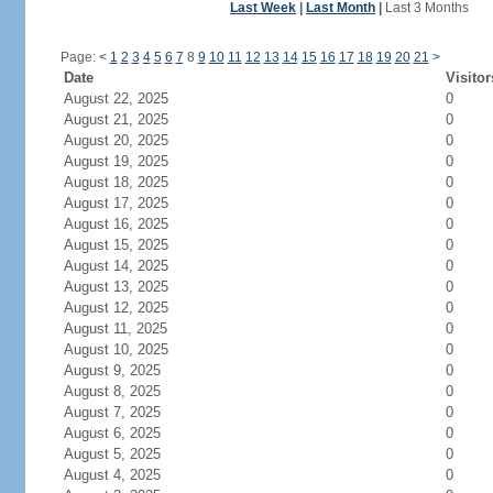
Last Week
|
Last Month
|
Last 3 Months
Page:
<
1
2
3
4
5
6
7
8
9
10
11
12
13
14
15
16
17
18
19
20
21
>
Date
Visitor
August 22, 2025
0
August 21, 2025
0
August 20, 2025
0
August 19, 2025
0
August 18, 2025
0
August 17, 2025
0
August 16, 2025
0
August 15, 2025
0
August 14, 2025
0
August 13, 2025
0
August 12, 2025
0
August 11, 2025
0
August 10, 2025
0
August 9, 2025
0
August 8, 2025
0
August 7, 2025
0
August 6, 2025
0
August 5, 2025
0
August 4, 2025
0