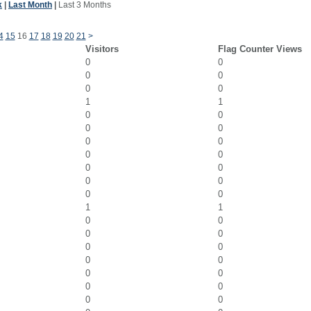
k
|
Last Month
|
Last 3 Months
4
15
16
17
18
19
20
21
>
Visitors
Flag Counter Views
0
0
0
0
0
0
1
1
0
0
0
0
0
0
0
0
0
0
0
0
0
0
1
1
0
0
0
0
0
0
0
0
0
0
0
0
0
0