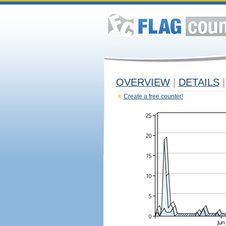
OVERVIEW
|
DETAILS
|
Create a free counter!