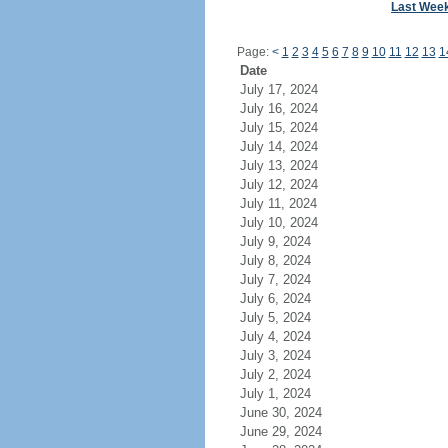
Last Wee
Page:
<
1
2
3
4
5
6
7
8
9
10
11
12
13
1
Date
July 17, 2024
July 16, 2024
July 15, 2024
July 14, 2024
July 13, 2024
July 12, 2024
July 11, 2024
July 10, 2024
July 9, 2024
July 8, 2024
July 7, 2024
July 6, 2024
July 5, 2024
July 4, 2024
July 3, 2024
July 2, 2024
July 1, 2024
June 30, 2024
June 29, 2024