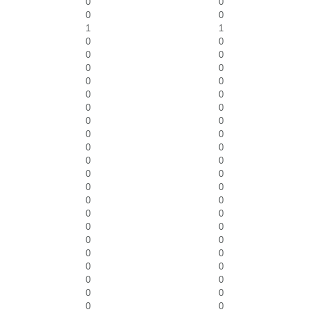
0
0
0
0
1
1
0
0
0
0
0
0
0
0
0
0
0
0
0
0
0
0
0
0
0
0
0
0
0
0
0
0
0
0
0
0
0
0
0
0
0
0
0
0
0
0
0
0