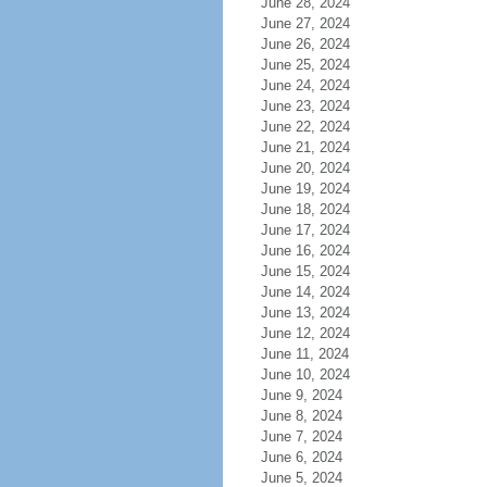
June 28, 2024
June 27, 2024
June 26, 2024
June 25, 2024
June 24, 2024
June 23, 2024
June 22, 2024
June 21, 2024
June 20, 2024
June 19, 2024
June 18, 2024
June 17, 2024
June 16, 2024
June 15, 2024
June 14, 2024
June 13, 2024
June 12, 2024
June 11, 2024
June 10, 2024
June 9, 2024
June 8, 2024
June 7, 2024
June 6, 2024
June 5, 2024