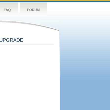
FAQ
FORUM
UPGRADE