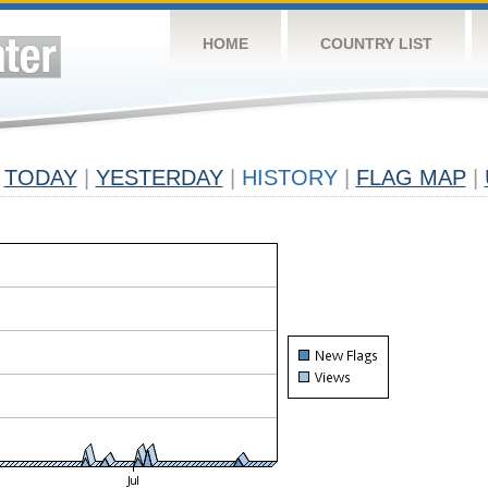
HOME
COUNTRY LIST
TODAY
|
YESTERDAY
|
HISTORY
|
FLAG MAP
|